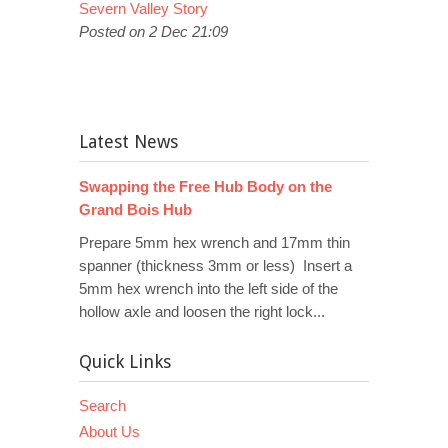
Severn Valley Story
Posted on 2 Dec 21:09
Latest News
Swapping the Free Hub Body on the
Grand Bois Hub
Prepare 5mm hex wrench and 17mm thin
spanner (thickness 3mm or less) Insert a
5mm hex wrench into the left side of the
hollow axle and loosen the right lock...
Quick Links
Search
About Us