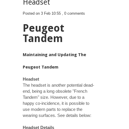
Headset
Posted on 3 Feb 10:55 ,
0 comments
Peugeot
Tandem
Maintaining and Updating The
Peugeot Tandem
Headset
The headset is another potential dead-
end, being a long obsolete "French
Tandem" size. However, due to a
happy co-incidence, it is possible to
use modern parts to replace the
wearing surfaces. See details below:
Headset Details