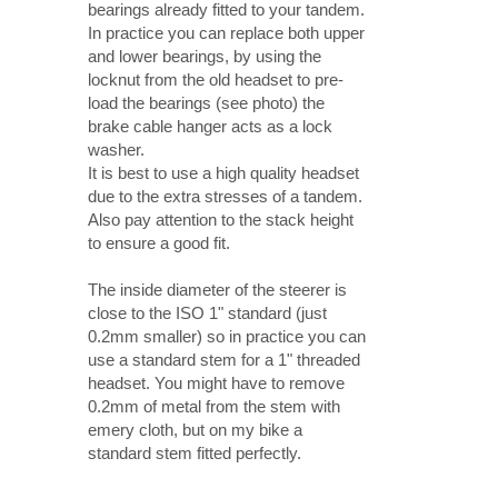
bearings already fitted to your tandem.
In practice you can replace both upper
and lower bearings, by using the
locknut from the old headset to pre-
load the bearings (see photo) the
brake cable hanger acts as a lock
washer.
It is best to use a high quality headset
due to the extra stresses of a tandem.
Also pay attention to the stack height
to ensure a good fit.
The inside diameter of the steerer is
close to the ISO 1" standard (just
0.2mm smaller) so in practice you can
use a standard stem for a 1" threaded
headset. You might have to remove
0.2mm of metal from the stem with
emery cloth, but on my bike a
standard stem fitted perfectly.