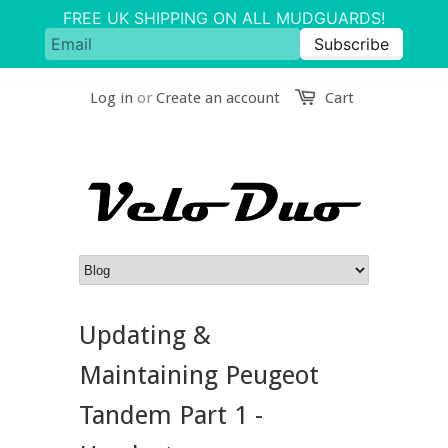
Log in
or
Create an account
Cart
Updating &
Maintaining Peugeot
Tandem Part 1 -