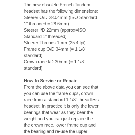
The now obsolete French Tandem
headset has the following dimensions:
Steerer O/D 28.04mm (ISO Standard
1" threaded = 28.6mm)
Steerer I/D 22mm (approx=ISO
Standard 1" threaded)
Steerer Threads 1mm (25.4 tpi)
Frame cup O/D 34mm (= 1 1/8"
standard)
Crown race I/D 30mm (= 1 1/8"
standard)
How to Service or Repair
From the above data you can see that
you can use the frame cups, crown
race from a standard 1 1/8" threadless
headset. In practice it is only the lower
bearings that wear as they bear the
weight and you can just replace the
the crown race, lower frame cup and
the bearing and re-use the upper