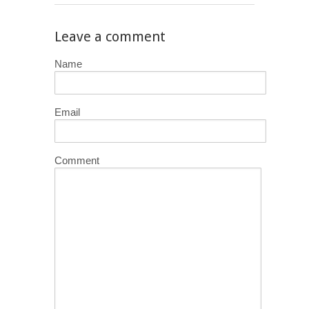
Leave a comment
Name
Email
Comment