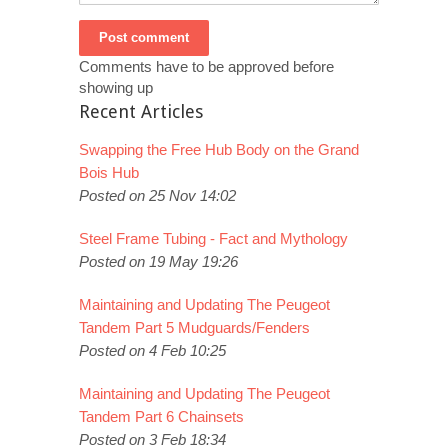
Comments have to be approved before
showing up
Recent Articles
Swapping the Free Hub Body on the Grand
Bois Hub
Posted on 25 Nov 14:02
Steel Frame Tubing - Fact and Mythology
Posted on 19 May 19:26
Maintaining and Updating The Peugeot
Tandem Part 5 Mudguards/Fenders
Posted on 4 Feb 10:25
Maintaining and Updating The Peugeot
Tandem Part 6 Chainsets
Posted on 3 Feb 18:34