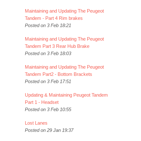
Maintaining and Updating The Peugeot
Tandem - Part 4 Rim brakes
Posted on 3 Feb 18:21
Maintaining and Updating The Peugeot
Tandem Part 3 Rear Hub Brake
Posted on 3 Feb 18:03
Maintaining and Updating The Peugeot
Tandem Part2 - Bottom Brackets
Posted on 3 Feb 17:51
Updating & Maintaining Peugeot Tandem
Part 1 - Headset
Posted on 3 Feb 10:55
Lost Lanes
Posted on 29 Jan 19:37