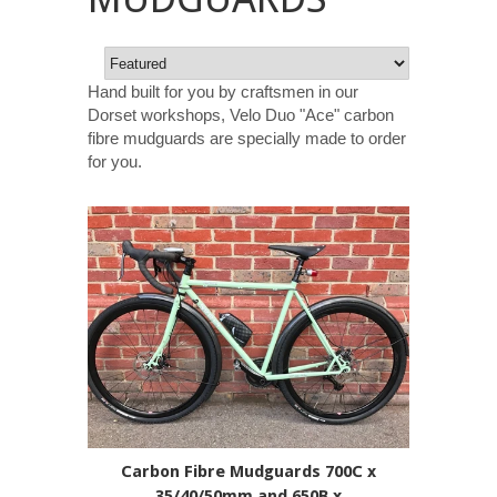
Hand built for you by craftsmen in our
Dorset workshops, Velo Duo "Ace" carbon
fibre mudguards are specially made to order
for you.
Carbon Fibre Mudguards 700C x
35/40/50mm and 650B x