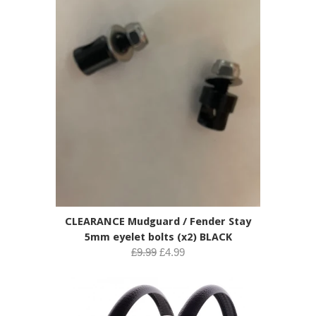
CLEARANCE Mudguard / Fender Stay
5mm eyelet bolts (x2) BLACK
£9.99
£4.99