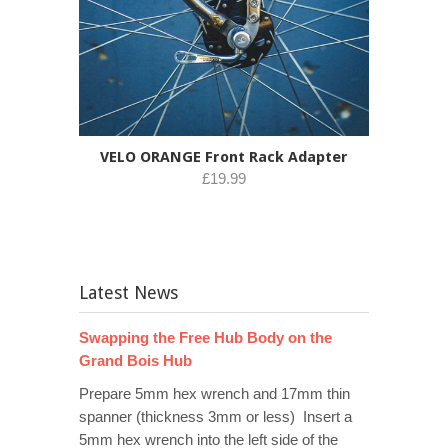
VELO ORANGE Front Rack Adapter
£19.99
Latest News
Swapping the Free Hub Body on the
Grand Bois Hub
Prepare 5mm hex wrench and 17mm thin
spanner (thickness 3mm or less) Insert a
5mm hex wrench into the left side of the