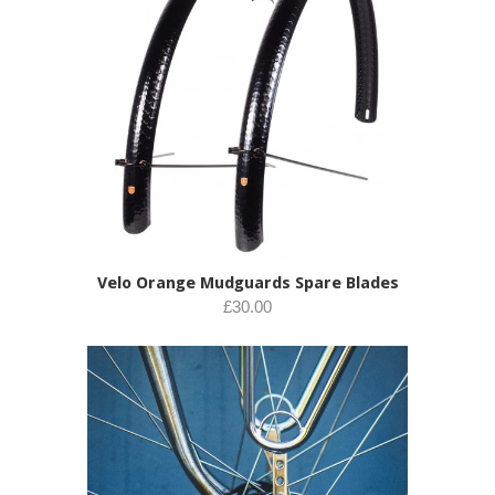
Velo Orange Mudguards Spare Blades
£30.00