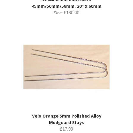
45mm/50mm/58mm, 20" x 60mm
£180.00
From
Velo Orange 5mm Polished Alloy
Mudguard Stays
£17.99