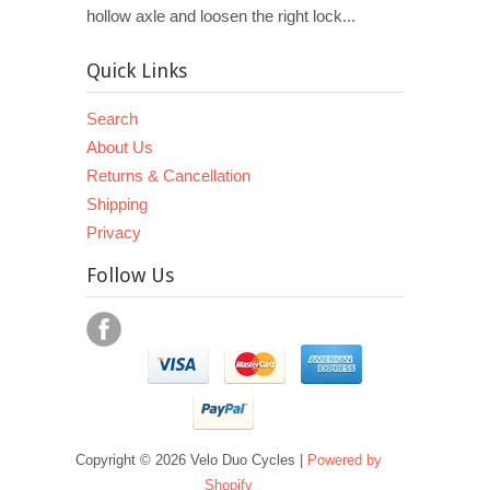
hollow axle and loosen the right lock...
Quick Links
Search
About Us
Returns & Cancellation
Shipping
Privacy
Follow Us
Copyright © 2026 Velo Duo Cycles |
Powered by
Shopify