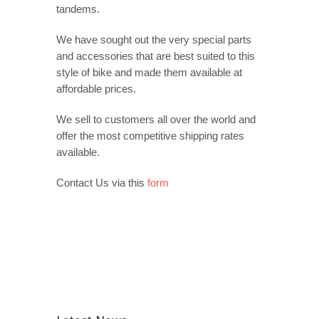
tandems.
We have sought out the very special parts
and accessories that are best suited to this
style of bike and made them available at
affordable prices.
We sell to customers all over the world and
offer the most competitive shipping rates
available.
Contact Us via this
form