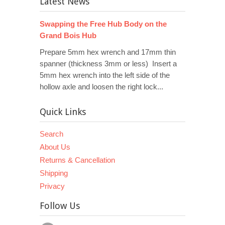
Latest News
Swapping the Free Hub Body on the
Grand Bois Hub
Prepare 5mm hex wrench and 17mm thin
spanner (thickness 3mm or less) Insert a
5mm hex wrench into the left side of the
hollow axle and loosen the right lock...
Quick Links
Search
About Us
Returns & Cancellation
Shipping
Privacy
Follow Us