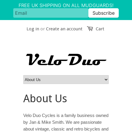
Log in
or
Create an account
Cart
About Us
Velo Duo Cycles is a family business owned
by Jan & Mike Smith. We are passionate
about vintage, classic and retro bicycles and