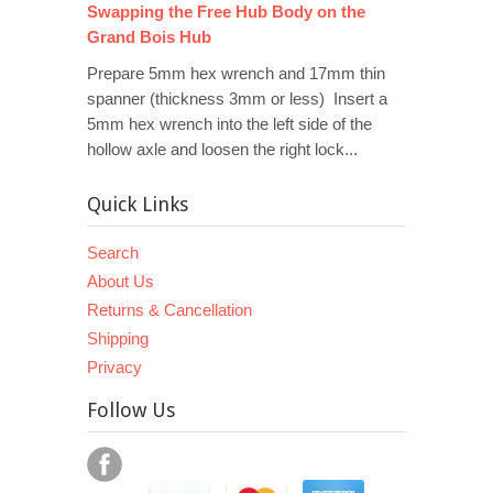
Swapping the Free Hub Body on the
Grand Bois Hub
Prepare 5mm hex wrench and 17mm thin
spanner (thickness 3mm or less) Insert a
5mm hex wrench into the left side of the
hollow axle and loosen the right lock...
Quick Links
Search
About Us
Returns & Cancellation
Shipping
Privacy
Follow Us