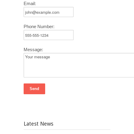
Email:
Phone Number:
Message:
Latest News