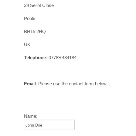
39 Seliot Close
Poole
BH15 2HQ
UK
Telephone:
07789 434184
Email
. Please use the contact form below...
Name: