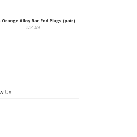
 Orange Alloy Bar End Plugs (pair)
£14.99
ow Us