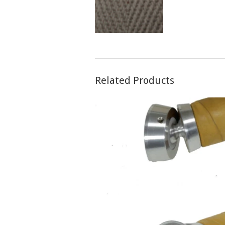
Related Products