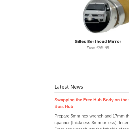
Gilles Berthoud Mirror
£59.99
From
Latest News
Swapping the Free Hub Body on the
Bois Hub
Prepare 5mm hex wrench and 17mm th
spanner (thickness 3mm or less) Inser