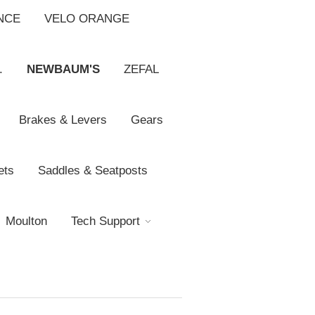
NCE
VELO ORANGE
.
NEWBAUM'S
ZEFAL
Brakes & Levers
Gears
ets
Saddles & Seatposts
Moulton
Tech Support