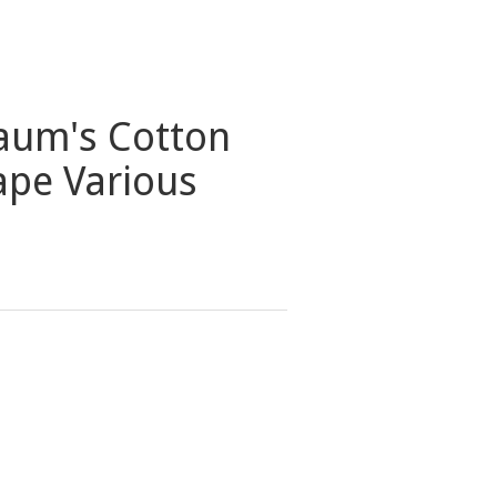
aum's Cotton
ape Various