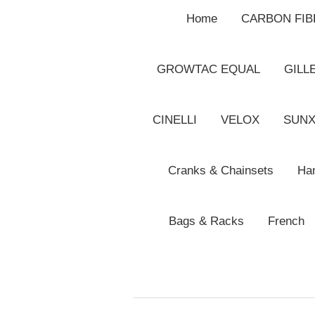
Home
CARBON FI
GROWTAC EQUAL
GILL
CINELLI
VELOX
SUN
Cranks & Chainsets
Han
Bags & Racks
French