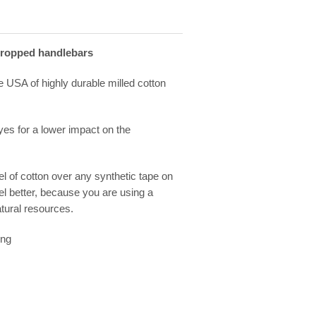
dropped handlebars
e USA of highly durable milled cotton
es for a lower impact on the
eel of cotton over any synthetic tape on
el better, because you are using a
tural resources.
ing