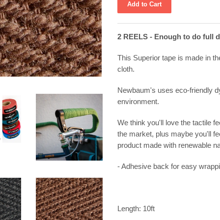
2 REELS - Enough to do full 
This Superior tape is made in th
cloth.
Newbaum's uses eco-friendly dy
environment.
We think you'll love the tactile f
the market, plus maybe you'll fe
product made with renewable na
- Adhesive back for easy wrapp
Length: 10ft