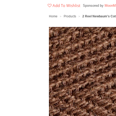
Add To Wishlist
Sponsored by
MoonMa
Home
Products
2 Reel Newbaum's Cott
>
>