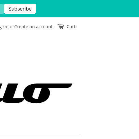
g in
or
Create an account
Cart