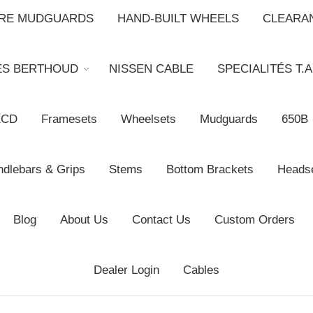
BRE MUDGUARDS
HAND-BUILT WHEELS
CLEARA
ES BERTHOUD
NISSEN CABLE
SPECIALITÉS T.A
XCD
Framesets
Wheelsets
Mudguards
650B
dlebars & Grips
Stems
Bottom Brackets
Heads
Blog
About Us
Contact Us
Custom Orders
Dealer Login
Cables