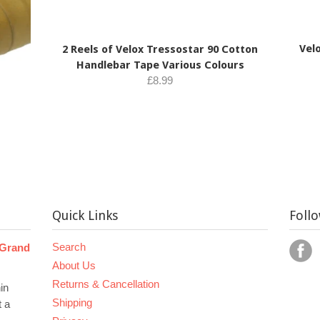
Velo
2 Reels of Velox Tressostar 90 Cotton
Handlebar Tape Various Colours
£8.99
Quick Links
Foll
Search
 Grand
About Us
Returns & Cancellation
in
Shipping
t a