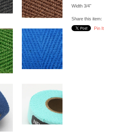
Width 3/4"
Share this item:
Pin It