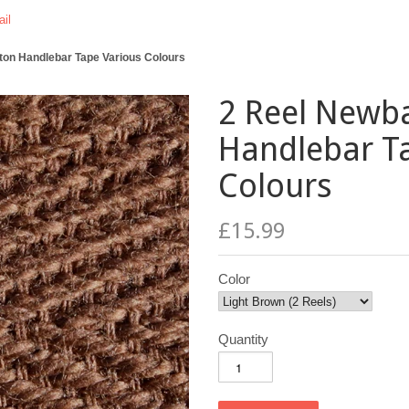
il
on Handlebar Tape Various Colours
2 Reel Newb
Handlebar T
Colours
£15.99
Color
Quantity