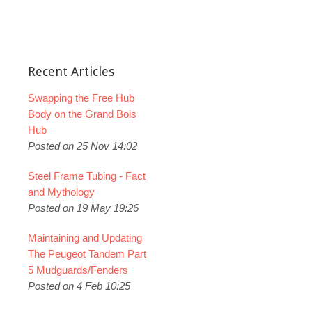
Recent Articles
Swapping the Free Hub
Body on the Grand Bois
Hub
Posted on 25 Nov 14:02
Steel Frame Tubing - Fact
and Mythology
Posted on 19 May 19:26
Maintaining and Updating
The Peugeot Tandem Part
5 Mudguards/Fenders
Posted on 4 Feb 10:25