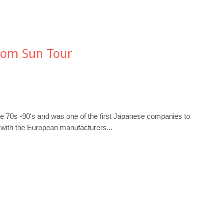
rom Sun Tour
he 70s -90's and was one of the first Japanese companies to
 with the European manufacturers...