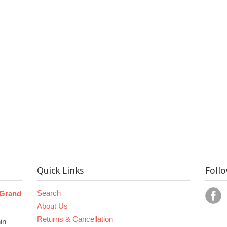
Quick Links
Foll
Search
 Grand
About Us
Returns & Cancellation
in