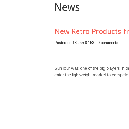
News
New Retro Products f
Posted on 13 Jan 07:53 ,
0 comments
SunTour was one of the big players in t
enter the lightweight market to compete