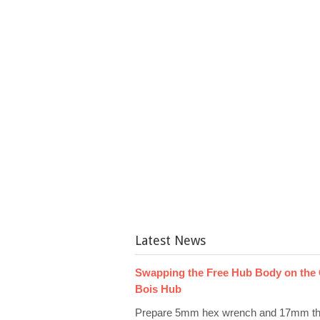
Latest News
Swapping the Free Hub Body on the
Bois Hub
Prepare 5mm hex wrench and 17mm th