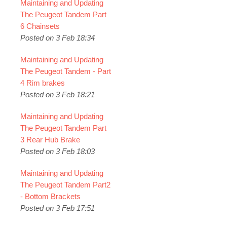
Maintaining and Updating
The Peugeot Tandem Part
6 Chainsets
Posted on 3 Feb 18:34
Maintaining and Updating
The Peugeot Tandem - Part
4 Rim brakes
Posted on 3 Feb 18:21
Maintaining and Updating
The Peugeot Tandem Part
3 Rear Hub Brake
Posted on 3 Feb 18:03
Maintaining and Updating
The Peugeot Tandem Part2
- Bottom Brackets
Posted on 3 Feb 17:51