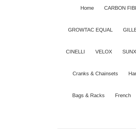
Home
CARBON FI
GROWTAC EQUAL
GILL
CINELLI
VELOX
SUN
Cranks & Chainsets
Han
Bags & Racks
French