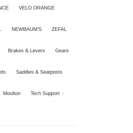
NCE
VELO ORANGE
.
NEWBAUM'S
ZEFAL
Brakes & Levers
Gears
ets
Saddles & Seatposts
Moulton
Tech Support