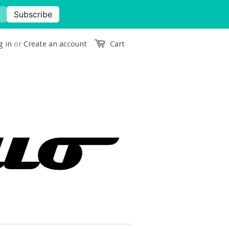
g in
or
Create an account
Cart