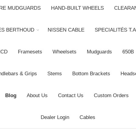
BRE MUDGUARDS
HAND-BUILT WHEELS
CLEARA
ES BERTHOUD
NISSEN CABLE
SPECIALITÉS T.A
XCD
Framesets
Wheelsets
Mudguards
650B
dlebars & Grips
Stems
Bottom Brackets
Heads
Blog
About Us
Contact Us
Custom Orders
Dealer Login
Cables