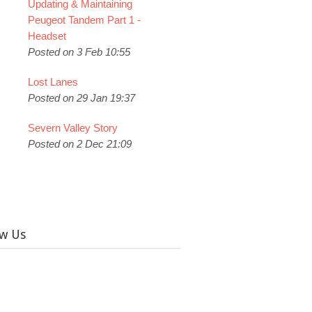
Updating & Maintaining
Peugeot Tandem Part 1 -
Headset
Posted on 3 Feb 10:55
Lost Lanes
Posted on 29 Jan 19:37
Severn Valley Story
Posted on 2 Dec 21:09
ow Us