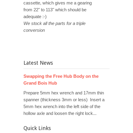
cassette, which gives me a gearing
from 22" to 113" which should be
adequate :-)
We stock all the parts for a triple
conversion
Latest News
Swapping the Free Hub Body on the
Grand Bois Hub
Prepare 5mm hex wrench and 17mm thin
spanner (thickness 3mm or less) Insert a
5mm hex wrench into the left side of the
hollow axle and loosen the right lock...
Quick Links