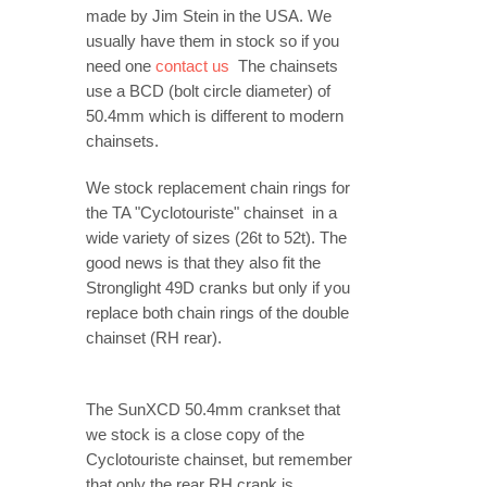
made by Jim Stein in the USA. We
usually have them in stock so if you
need one
contact us
The chainsets
use a BCD (bolt circle diameter) of
50.4mm which is different to modern
chainsets.
We stock replacement chain rings for
the TA "Cyclotouriste" chainset in a
wide variety of sizes (26t to 52t). The
good news is that they also fit the
Stronglight 49D cranks but only if you
replace both chain rings of the double
chainset (RH rear).
The SunXCD 50.4mm crankset that
we stock is a close copy of the
Cyclotouriste chainset, but remember
that only the rear RH crank is