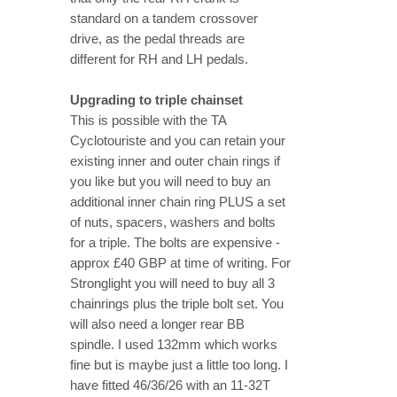
standard on a tandem crossover
drive, as the pedal threads are
different for RH and LH pedals.
Upgrading to triple chainset
This is possible with the TA
Cyclotouriste and you can retain your
existing inner and outer chain rings if
you like but you will need to buy an
additional inner chain ring PLUS a set
of nuts, spacers, washers and bolts
for a triple. The bolts are expensive -
approx £40 GBP at time of writing. For
Stronglight you will need to buy all 3
chainrings plus the triple bolt set. You
will also need a longer rear BB
spindle. I used 132mm which works
fine but is maybe just a little too long. I
have fitted 46/36/26 with an 11-32T