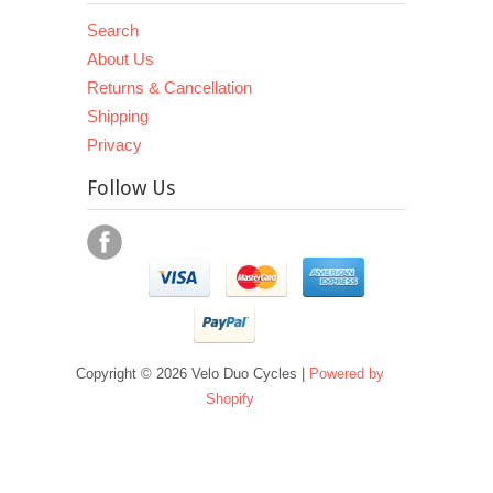
Search
About Us
Returns & Cancellation
Shipping
Privacy
Follow Us
Copyright © 2026 Velo Duo Cycles |
Powered by
Shopify