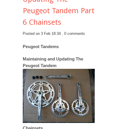
Peugeot Tandem Part
6 Chainsets
Posted on 3 Feb 18:34 ,
0 comments
Peugeot Tandems
Maintaining and Updating The
Peugeot Tandem
Chainsets