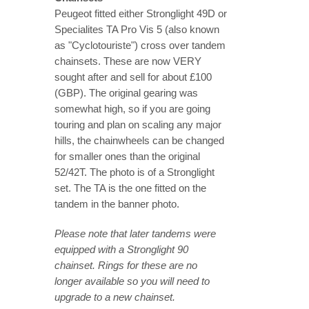
Peugeot fitted either Stronglight 49D or
Specialites TA Pro Vis 5 (also known
as "Cyclotouriste") cross over tandem
chainsets. These are now VERY
sought after and sell for about £100
(GBP). The original gearing was
somewhat high, so if you are going
touring and plan on scaling any major
hills, the chainwheels can be changed
for smaller ones than the original
52/42T. The photo is of a Stronglight
set. The TA is the one fitted on the
tandem in the banner photo.
Please note that later tandems were
equipped with a Stronglight 90
chainset. Rings for these are no
longer available so you will need to
upgrade to a new chainset.