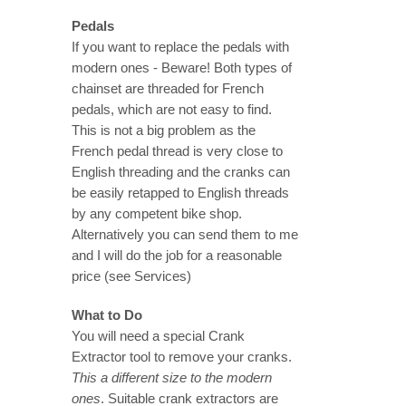
Pedals
If you want to replace the pedals with
modern ones - Beware! Both types of
chainset are threaded for French
pedals, which are not easy to find.
This is not a big problem as the
French pedal thread is very close to
English threading and the cranks can
be easily retapped to English threads
by any competent bike shop.
Alternatively you can send them to me
and I will do the job for a reasonable
price (see Services)
What to Do
You will need a special Crank
Extractor tool to remove your cranks.
This a different size to the modern
ones
. Suitable crank extractors are