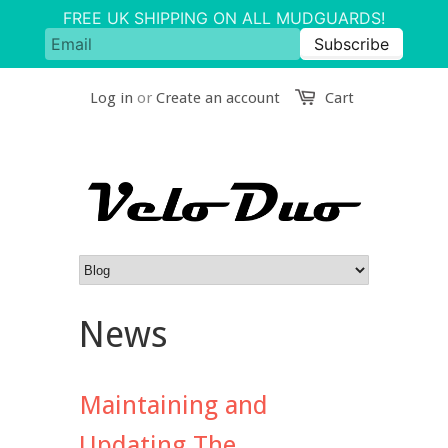
Log in
or
Create an account
Cart
News
Maintaining and
Updating The