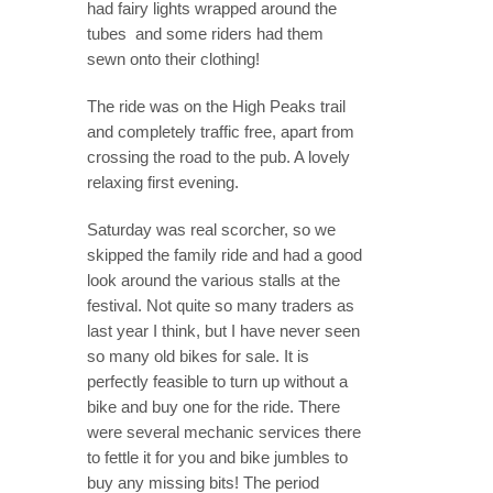
had fairy lights wrapped around the
tubes and some riders had them
sewn onto their clothing!
The ride was on the High Peaks trail
and completely traffic free, apart from
crossing the road to the pub. A lovely
relaxing first evening.
Saturday was real scorcher, so we
skipped the family ride and had a good
look around the various stalls at the
festival. Not quite so many traders as
last year I think, but I have never seen
so many old bikes for sale. It is
perfectly feasible to turn up without a
bike and buy one for the ride. There
were several mechanic services there
to fettle it for you and bike jumbles to
buy any missing bits! The period