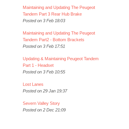
Maintaining and Updating The Peugeot
Tandem Part 3 Rear Hub Brake
Posted on 3 Feb 18:03
Maintaining and Updating The Peugeot
Tandem Part2 - Bottom Brackets
Posted on 3 Feb 17:51
Updating & Maintaining Peugeot Tandem
Part 1 - Headset
Posted on 3 Feb 10:55
Lost Lanes
Posted on 29 Jan 19:37
Severn Valley Story
Posted on 2 Dec 21:09