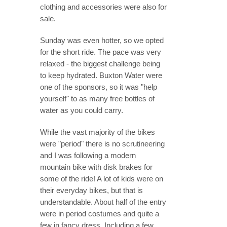
clothing and accessories were also for
sale.
Sunday was even hotter, so we opted
for the short ride. The pace was very
relaxed - the biggest challenge being
to keep hydrated. Buxton Water were
one of the sponsors, so it was "help
yourself" to as many free bottles of
water as you could carry.
While the vast majority of the bikes
were "period" there is no scrutineering
and I was following a modern
mountain bike with disk brakes for
some of the ride! A lot of kids were on
their everyday bikes, but that is
understandable. About half of the entry
were in period costumes and quite a
few in fancy dress. Including a few