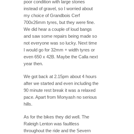
poor condition with large stones
instead of gravel, so I worried about
my choice of Grandbois Cerf
700x26mm tyres, but they were fine.
We did hear a couple of loud bangs
and saw some repairs being made so
not everyone was so lucky. Next time
I would go for 32mm + width tyres or
even 650 x 42B. Maybe the Calla next
year then.
We got back at 2.15pm about 4 hours
after we started and even including the
90 minute rest break it was a relaxed
pace. Apart from Monyash no serious
hills.
As for the bikes they did well. The
Raleigh Lenton was faultless
throughout the ride and the Severn