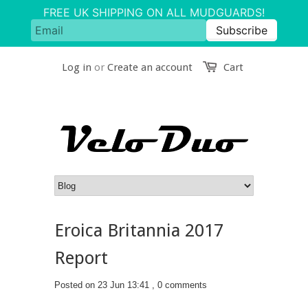
Log in
or
Create an account
Cart
Eroica Britannia 2017
Report
Posted on 23 Jun 13:41 ,
0 comments