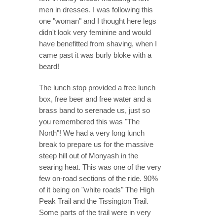
men in dresses. I was following this
one "woman" and I thought here legs
didn't look very feminine and would
have benefitted from shaving, when I
came past it was burly bloke with a
beard!
The lunch stop provided a free lunch
box, free beer and free water and a
brass band to serenade us, just so
you remembered this was "The
North"! We had a very long lunch
break to prepare us for the massive
steep hill out of Monyash in the
searing heat. This was one of the very
few on-road sections of the ride. 90%
of it being on "white roads" The High
Peak Trail and the Tissington Trail.
Some parts of the trail were in very