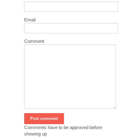
Email
Comment
Comments have to be approved before
showing up