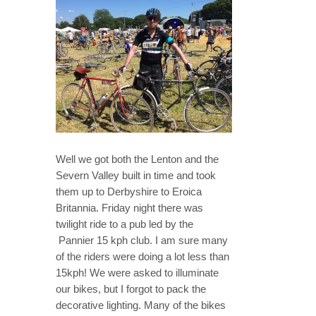
Well we got both the Lenton and the
Severn Valley built in time and took
them up to Derbyshire to Eroica
Britannia. Friday night there was
twilight ride to a pub led by the
Pannier 15 kph club. I am sure many
of the riders were doing a lot less than
15kph! We were asked to illuminate
our bikes, but I forgot to pack the
decorative lighting. Many of the bikes