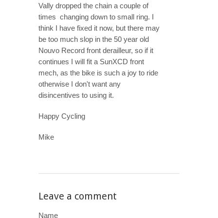
Vally dropped the chain a couple of
times changing down to small ring. I
think I have fixed it now, but there may
be too much slop in the 50 year old
Nouvo Record front derailleur, so if it
continues I will fit a SunXCD front
mech, as the bike is such a joy to ride
otherwise I don't want any
disincentives to using it.
Happy Cycling
Mike
Leave a comment
Name