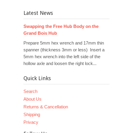
Latest News
Swapping the Free Hub Body on the
Grand Bois Hub
Prepare 5mm hex wrench and 17mm thin
spanner (thickness 3mm or less) Insert a
5mm hex wrench into the left side of the
hollow axle and loosen the right lock...
Quick Links
Search
About Us
Returns & Cancellation
Shipping
Privacy