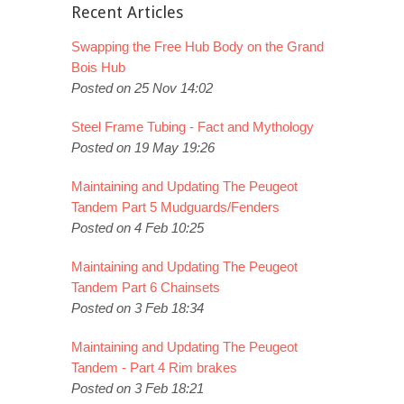
Recent Articles
Swapping the Free Hub Body on the Grand
Bois Hub
Posted on 25 Nov 14:02
Steel Frame Tubing - Fact and Mythology
Posted on 19 May 19:26
Maintaining and Updating The Peugeot
Tandem Part 5 Mudguards/Fenders
Posted on 4 Feb 10:25
Maintaining and Updating The Peugeot
Tandem Part 6 Chainsets
Posted on 3 Feb 18:34
Maintaining and Updating The Peugeot
Tandem - Part 4 Rim brakes
Posted on 3 Feb 18:21