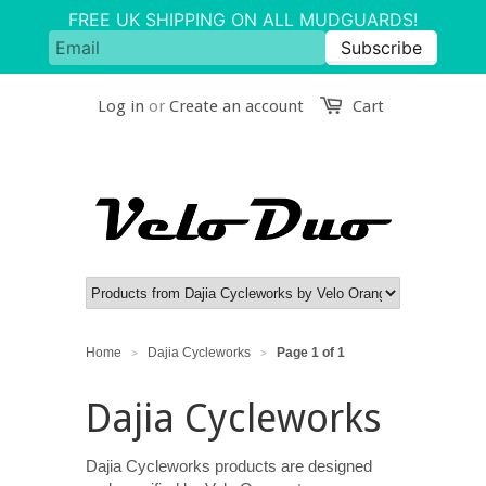
Log in
or
Create an account
Cart
Home
Dajia Cycleworks
Page 1 of 1
>
>
Dajia Cycleworks
Dajia Cycleworks products are designed