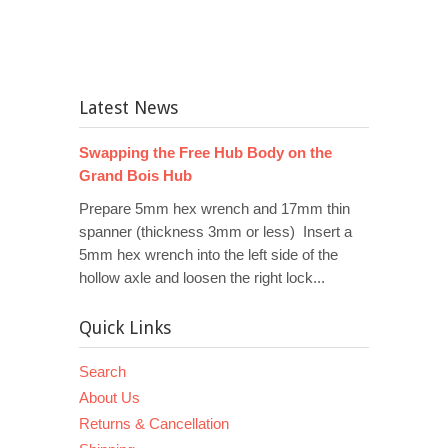
Latest News
Swapping the Free Hub Body on the
Grand Bois Hub
Prepare 5mm hex wrench and 17mm thin
spanner (thickness 3mm or less) Insert a
5mm hex wrench into the left side of the
hollow axle and loosen the right lock...
Quick Links
Search
About Us
Returns & Cancellation