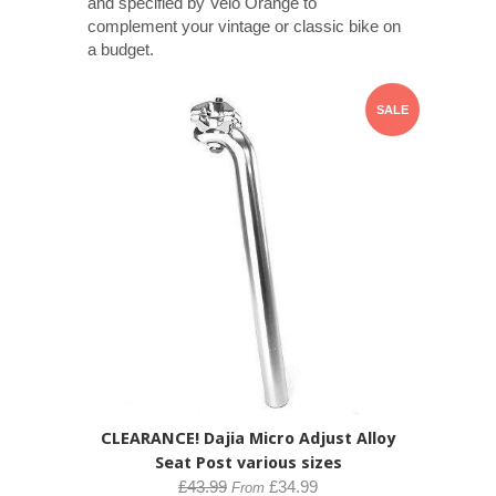
and specified by Velo Orange to
complement your vintage or classic bike on
a budget.
SALE
CLEARANCE! Dajia Micro Adjust Alloy
Seat Post various sizes
£43.99
£34.99
From