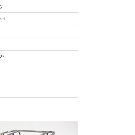
oy
eel
27