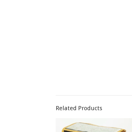
Related Products