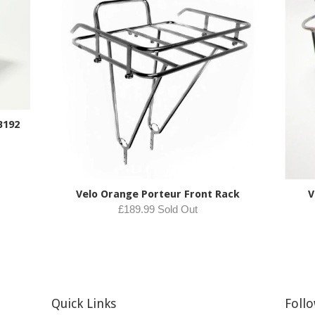
B192
Velo Orange Porteur Front Rack
V
£189.99 Sold Out
Quick Links
Foll