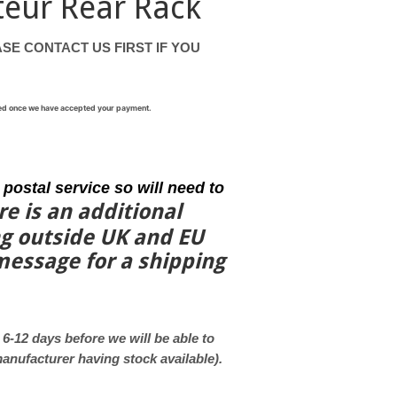
teur Rear Rack
SE CONTACT US FIRST IF YOU
rned once we have accepted your payment.
 postal service so will need to
re is an additional
ng outside UK and EU
 message
for a shipping
e 6-12 days before we will be able to
 manufacturer having stock available).