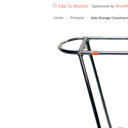
Add To Wishlist
Sponsored by
MoonMa
Home
Products
Velo Orange Construc
>
>