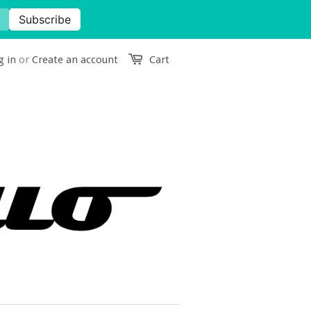
g in
or
Create an account
Cart