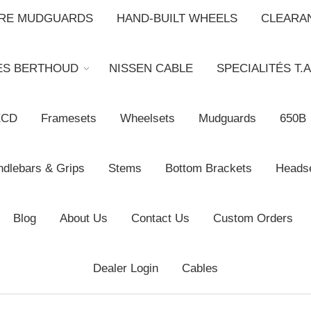
BRE MUDGUARDS
HAND-BUILT WHEELS
CLEARA
ES BERTHOUD
NISSEN CABLE
SPECIALITÉS T.A
XCD
Framesets
Wheelsets
Mudguards
650B
dlebars & Grips
Stems
Bottom Brackets
Heads
Blog
About Us
Contact Us
Custom Orders
Dealer Login
Cables