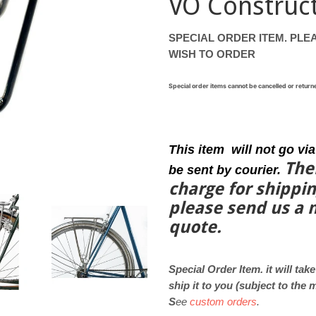
VO Construc
SPECIAL ORDER ITEM. PLEA
WISH TO ORDER
Special order items cannot be cancelled or retu
This item will not go via
The
be sent by courier.
charge for shippi
please
send us a
quote.
Special Order Item. it will tak
ship it to you (subject to the
S
ee
custom orders
.