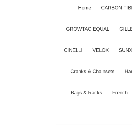
Home
CARBON FI
GROWTAC EQUAL
GILL
CINELLI
VELOX
SUN
Cranks & Chainsets
Han
Bags & Racks
French