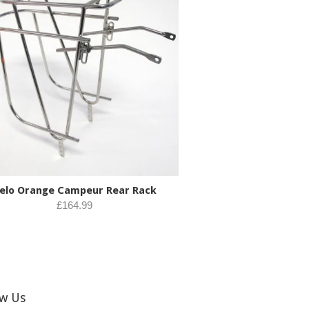
elo Orange Campeur Rear Rack
£164.99
ow Us