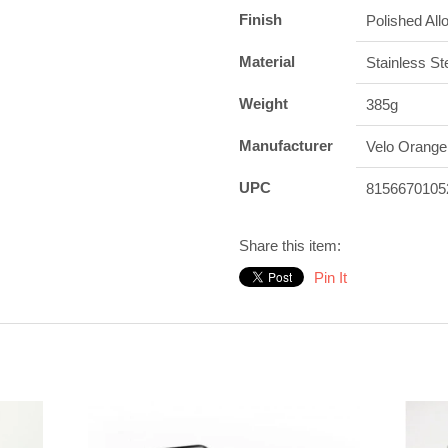
Finish
Polished All
Material
Stainless St
Weight
385g
Manufacturer
Velo Orange
UPC
8156670105
Share this item:
Pin It