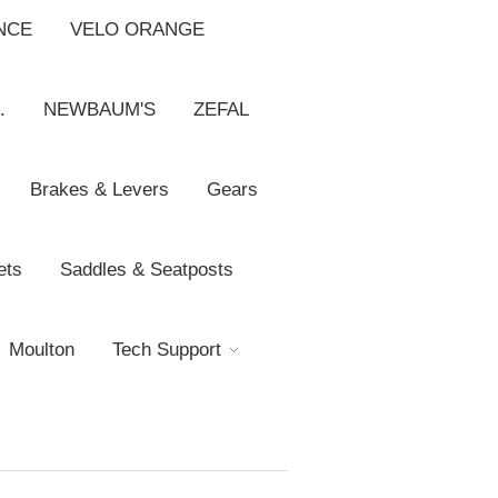
NCE
VELO ORANGE
.
NEWBAUM'S
ZEFAL
Brakes & Levers
Gears
ets
Saddles & Seatposts
Moulton
Tech Support