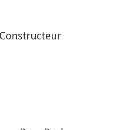
 Constructeur