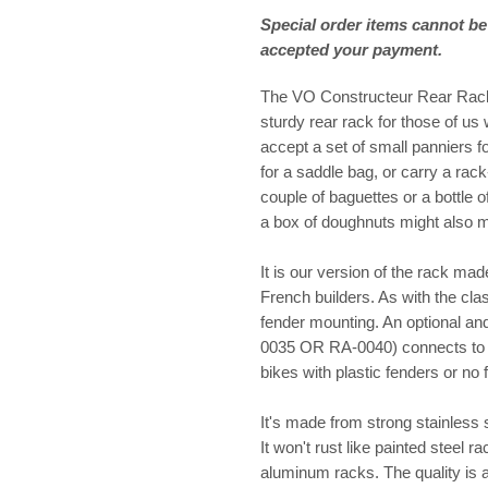
Special order items cannot be
accepted your payment.
The VO Constructeur Rear Rack f
sturdy rear rack for those of us w
accept a set of small panniers fo
for a saddle bag, or carry a rack-
couple of baguettes or a bottle 
a box of doughnuts might also 
It is our version of the rack ma
French builders. As with the cla
fender mounting. An optional an
0035 OR RA-0040) connects to t
bikes with plastic fenders or no 
It's made from strong stainless s
It won't rust like painted steel r
aluminum racks. The quality is 