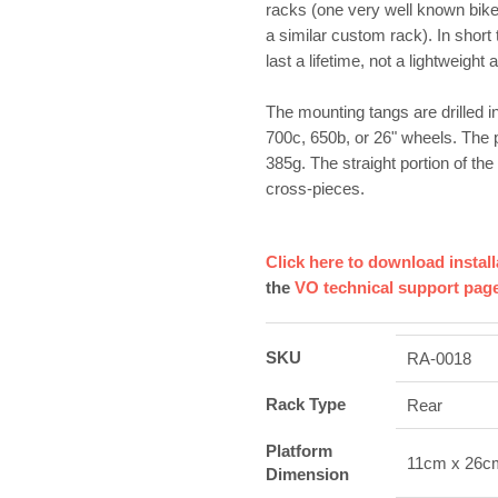
racks (one very well known bike
a similar custom rack). In short 
last a lifetime, not a lightweight
The mounting tangs are drilled in
700c, 650b, or 26" wheels. The 
385g. The straight portion of t
cross-pieces.
Click here to download install
the
VO technical support pag
SKU
RA-0018
Rack Type
Rear
Platform
11cm x 26c
Dimension