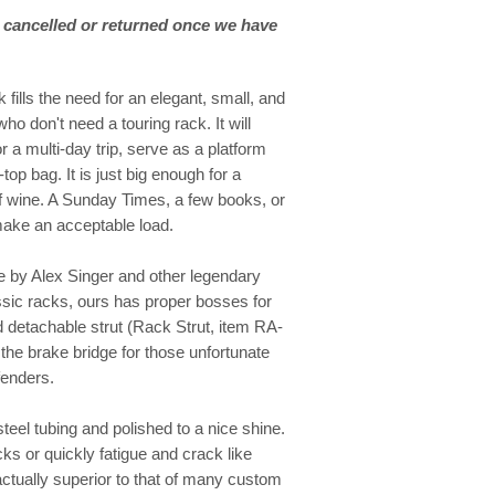
 cancelled or returned once we have
ills the need for an elegant, small, and
ho don't need a touring rack. It will
r a multi-day trip, serve as a platform
top bag. It is just big enough for a
of wine. A Sunday Times, a few books, or
make an acceptable load.
de by Alex Singer and other legendary
ssic racks, ours has proper bosses for
d detachable strut (Rack Strut, item RA-
he brake bridge for those unfortunate
fenders.
teel tubing and polished to a nice shine.
acks or quickly fatigue and crack like
actually superior to that of many custom