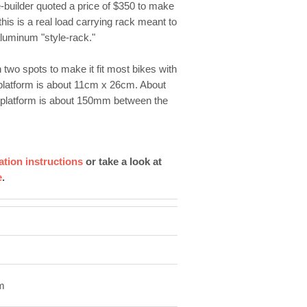
-builder quoted a price of $350 to make
this is a real load carrying rack meant to
 aluminum "style-rack."
 two spots to make it fit most bikes with
platform is about 11cm x 26cm. About
he platform is about 150mm between the
ation instructions
or take a look at
e
.
m