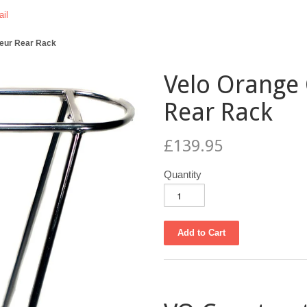
il
teur Rear Rack
Velo Orange
Rear Rack
£139.95
Quantity