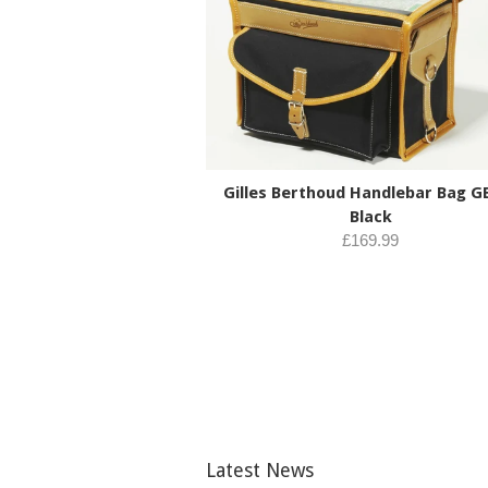
Gilles Berthoud Handlebar Bag G
Black
£169.99
Latest News