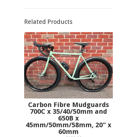
Related Products
Carbon Fibre Mudguards
700C x 35/40/50mm and
650B x
45mm/50mm/58mm, 20" x
60mm