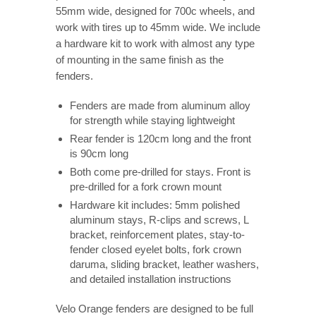
55mm wide, designed for 700c wheels, and
work with tires up to 45mm wide. We include
a hardware kit to work with almost any type
of mounting in the same finish as the
fenders.
Fenders are made from aluminum alloy
for strength while staying lightweight
Rear fender is 120cm long and the front
is 90cm long
Both come pre-drilled for stays. Front is
pre-drilled for a fork crown mount
Hardware kit includes: 5mm polished
aluminum stays, R-clips and screws, L
bracket, reinforcement plates, stay-to-
fender closed eyelet bolts, fork crown
daruma, sliding bracket, leather washers,
and detailed installation instructions
Velo Orange fenders are designed to be full