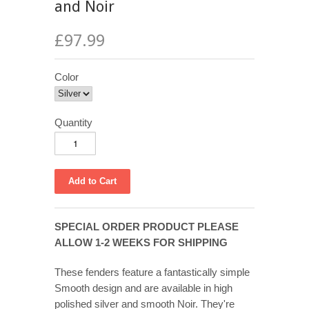
and Noir
£97.99
Color
Quantity
SPECIAL ORDER PRODUCT PLEASE
ALLOW 1-2 WEEKS FOR SHIPPING
These fenders feature a fantastically simple
Smooth design and are available in high
polished silver and smooth Noir. They're