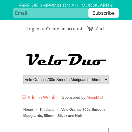
Log in
or
Create an account
Cart
Add To Wishlist
Sponsored by
MoonMail
Home
Products
Velo Orange 700c Smooth
>
>
Mudguards, 55mm - Silver and Noir