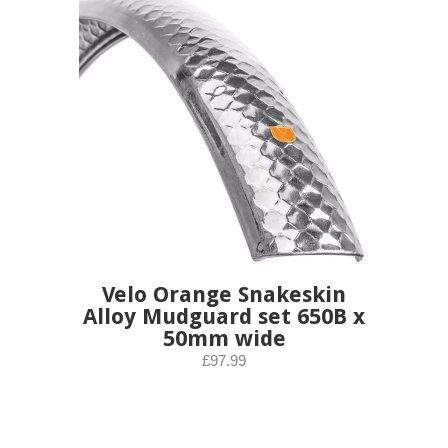
Velo Orange Snakeskin
Alloy Mudguard set 650B x
50mm wide
£97.99