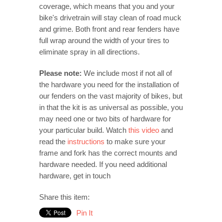
coverage, which means that you and your
bike's drivetrain will stay clean of road muck
and grime. Both front and rear fenders have
full wrap around the width of your tires to
eliminate spray in all directions.
Please note:
We include most if not all of
the hardware you need for the installation of
our fenders on the vast majority of bikes, but
in that the kit is as universal as possible, you
may need one or two bits of hardware for
your particular build. Watch
this video
and
read the
instructions
to make sure your
frame and fork has the correct mounts and
hardware needed. If you need additional
hardware, get in touch
Share this item:
Pin It