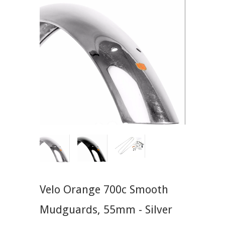
Velo Orange 700c Smooth
Mudguards, 55mm - Silver