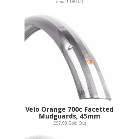
£180.00
From
Velo Orange 700c Facetted
Mudguards, 45mm
£97.99 Sold Out