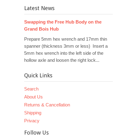
Latest News
Swapping the Free Hub Body on the
Grand Bois Hub
Prepare 5mm hex wrench and 17mm thin
spanner (thickness 3mm or less) Insert a
5mm hex wrench into the left side of the
hollow axle and loosen the right lock...
Quick Links
Search
About Us
Returns & Cancellation
Shipping
Privacy
Follow Us