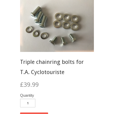
Triple chainring bolts for
T.A. Cyclotouriste
£39.99
Quantity