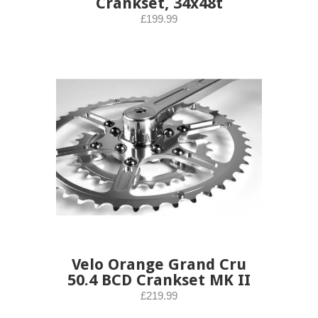
Crankset, 34x48t
£199.99
Velo Orange Grand Cru
50.4 BCD Crankset MK II
£219.99