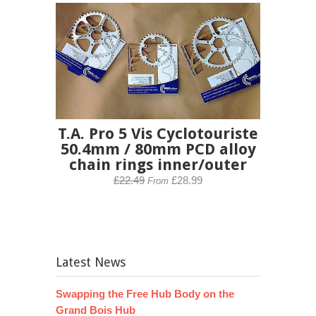
T.A. Pro 5 Vis Cyclotouriste
50.4mm / 80mm PCD alloy
chain rings inner/outer
£22.49
£28.99
From
Latest News
Swapping the Free Hub Body on the
Grand Bois Hub