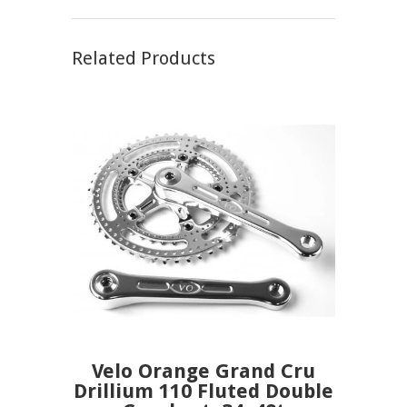
Related Products
Velo Orange Grand Cru
Drillium 110 Fluted Double