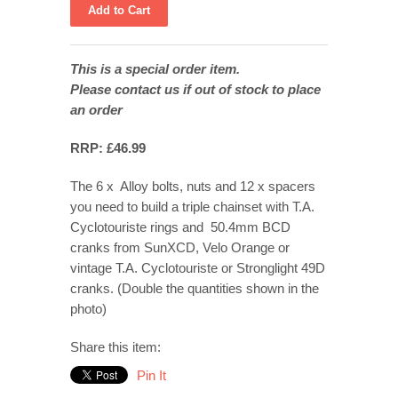
This is a special order item.
Please contact us if out of stock to place
an order
RRP: £46.99
The 6 x Alloy bolts, nuts and 12 x spacers
you need to build a triple chainset with T.A.
Cyclotouriste rings and 50.4mm BCD
cranks from SunXCD, Velo Orange or
vintage T.A. Cyclotouriste or Stronglight 49D
cranks. (Double the quantities shown in the
photo)
Share this item:
Pin It