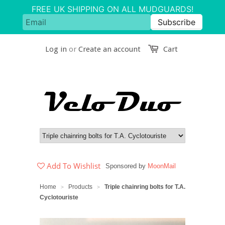
Log in
or
Create an account
Cart
Add To Wishlist
Sponsored by
MoonMail
Home
Products
Triple chainring bolts for T.A.
>
>
Cyclotouriste