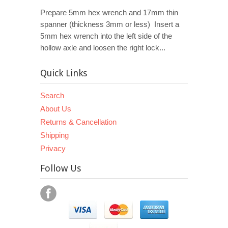
Prepare 5mm hex wrench and 17mm thin
spanner (thickness 3mm or less) Insert a
5mm hex wrench into the left side of the
hollow axle and loosen the right lock...
Quick Links
Search
About Us
Returns & Cancellation
Shipping
Privacy
Follow Us