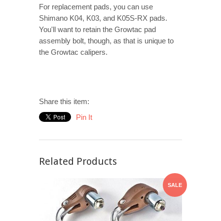
For replacement pads, you can use
Shimano K04, K03, and K05S-RX pads.
You'll want to retain the Growtac pad
assembly bolt, though, as that is unique to
the Growtac calipers.
Share this item:
Pin It
Related Products
SALE