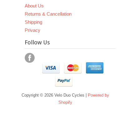
About Us
Returns & Cancellation
Shipping
Privacy
Follow Us
Copyright © 2026 Velo Duo Cycles |
Powered by
Shopify