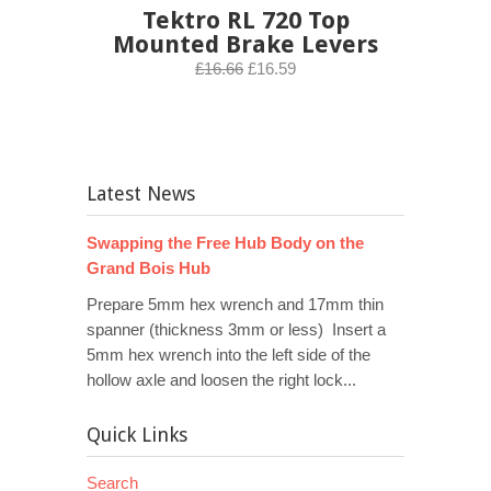
Tektro RL 720 Top
Mounted Brake Levers
£16.66
£16.59
Latest News
Swapping the Free Hub Body on the
Grand Bois Hub
Prepare 5mm hex wrench and 17mm thin
spanner (thickness 3mm or less) Insert a
5mm hex wrench into the left side of the
hollow axle and loosen the right lock...
Quick Links
Search