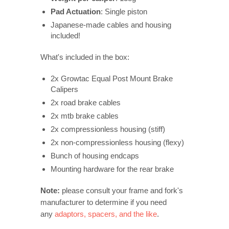
Pad Actuation
: Single piston
Japanese-made cables and housing
included!
What's included in the box:
2x Growtac Equal Post Mount Brake
Calipers
2x road brake cables
2x mtb brake cables
2x compressionless housing (stiff)
2x non-compressionless housing (flexy)
Bunch of housing endcaps
Mounting hardware for the rear brake
Note:
please consult your frame and fork's
manufacturer to determine if you need
any
adaptors, spacers, and the like
.