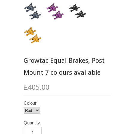
Growtac Equal Brakes, Post
Mount 7 colours available
£405.00
Colour
Quantity