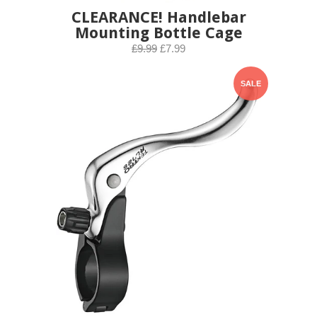
CLEARANCE! Handlebar
Mounting Bottle Cage
£9.99
£7.99
SALE