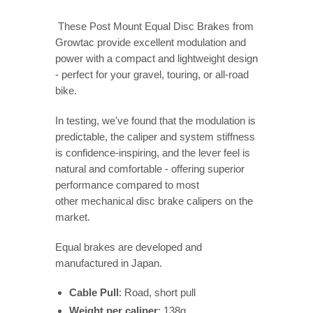
These Post Mount Equal Disc Brakes from
Growtac provide excellent modulation and
power with a compact and lightweight design
- perfect for your gravel, touring, or all-road
bike.
In testing, we've found that the m
odulation is
predictable, the caliper and system stiffness
is confidence-inspiring, and the lever feel is
natural and comfortable - offering superior
performance compared to most
other mechanical disc brake calipers on the
market.
Equal brakes are developed and
manufactured in Japan.
Cable Pull
: Road, short pull
Weight per caliper
: 138g