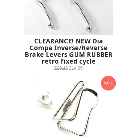
CLEARANCE! NEW Dia
Compe Inverse/Reverse
Brake Levers GUM RUBBER
retro fixed cycle
£29.16
£14.99
SALE