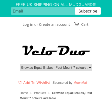
Log in
or
Create an account
Cart
Add To Wishlist
Sponsored by
MoonMail
Home
Products
Growtac Equal Brakes, Post
>
>
Mount 7 colours available