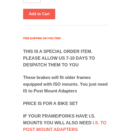
FREE SHIPPING ON THIS ITEM!
THIS IS A SPECIAL ORDER ITEM.
PLEASE ALLOW US 7-10 DAYS TO
DESPATCH THEM TO YOU
These brakes will fit older frames
equipped with ISO mounts. You just need
IS to Post Mount Adapters
PRICE IS FOR A BIKE SET
IF YOUR FRAME/FORKS HAVE I.S.
MOUNTS YOU WILL ALSO NEED
I.S. TO
POST MOUNT ADAPTERS