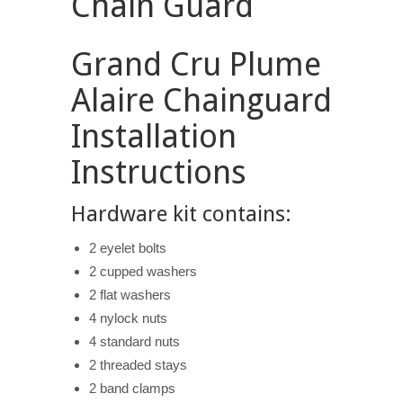
Chain Guard
Grand Cru Plume
Alaire Chainguard
Installation
Instructions
Hardware kit contains:
2 eyelet bolts
2 cupped washers
2 flat washers
4 nylock nuts
4 standard nuts
2 threaded stays
2 band clamps