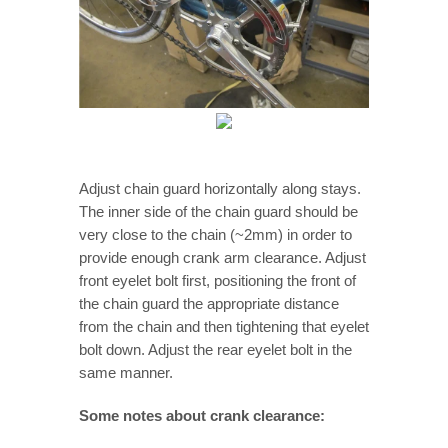
Adjust chain guard horizontally along stays.
The inner side of the chain guard should be
very close to the chain (~2mm) in order to
provide enough crank arm clearance. Adjust
front eyelet bolt first, positioning the front of
the chain guard the appropriate distance
from the chain and then tightening that eyelet
bolt down. Adjust the rear eyelet bolt in the
same manner.
Some notes about crank clearance: