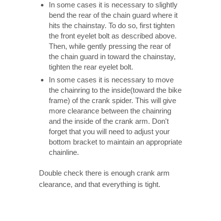
In some cases it is necessary to slightly
bend the rear of the chain guard where it
hits the chainstay. To do so, first tighten
the front eyelet bolt as described above.
Then, while gently pressing the rear of
the chain guard in toward the chainstay,
tighten the rear eyelet bolt.
In some cases it is necessary to move
the chainring to the inside(toward the bike
frame) of the crank spider. This will give
more clearance between the chainring
and the inside of the crank arm. Don't
forget that you will need to adjust your
bottom bracket to maintain an appropriate
chainline.
Double check there is enough crank arm
clearance, and that everything is tight.