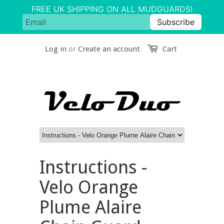
Log in
or
Create an account
Cart
Instructions -
Velo Orange
Plume Alaire