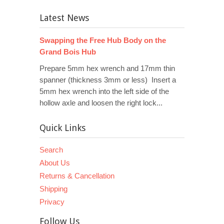
Latest News
Swapping the Free Hub Body on the
Grand Bois Hub
Prepare 5mm hex wrench and 17mm thin
spanner (thickness 3mm or less) Insert a
5mm hex wrench into the left side of the
hollow axle and loosen the right lock...
Quick Links
Search
About Us
Returns & Cancellation
Shipping
Privacy
Follow Us