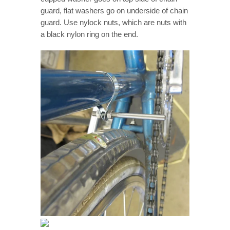
guard, flat washers go on underside of chain
guard. Use nylock nuts, which are nuts with
a black nylon ring on the end.