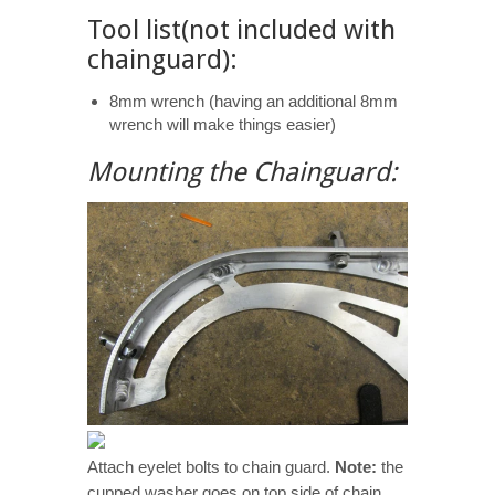
Tool list(not included with
chainguard):
8mm wrench (having an additional 8mm
wrench will make things easier)
Mounting the Chainguard:
Attach eyelet bolts to chain guard.
Note:
the
cupped washer goes on top side of chain