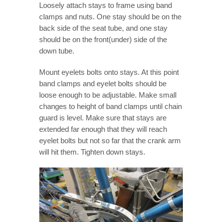
Loosely attach stays to frame using band
clamps and nuts. One stay should be on the
back side of the seat tube, and one stay
should be on the front(under) side of the
down tube.
Mount eyelets bolts onto stays. At this point
band clamps and eyelet bolts should be
loose enough to be adjustable. Make small
changes to height of band clamps until chain
guard is level. Make sure that stays are
extended far enough that they will reach
eyelet bolts but not so far that the crank arm
will hit them. Tighten down stays.