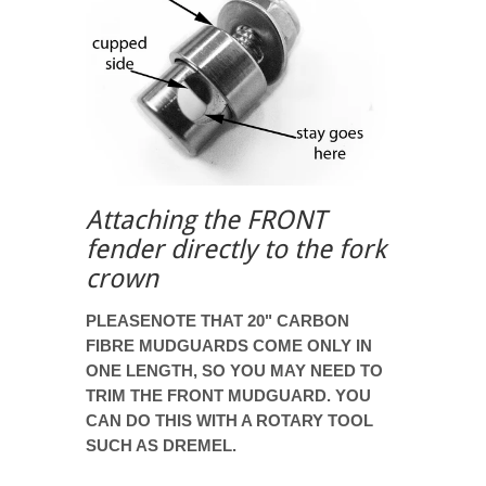
Attaching the FRONT
fender directly to the fork
crown
PLEASENOTE THAT 20" CARBON
FIBRE MUDGUARDS COME ONLY IN
ONE LENGTH, SO YOU MAY NEED TO
TRIM THE FRONT MUDGUARD. YOU
CAN DO THIS WITH A ROTARY TOOL
SUCH AS DREMEL.