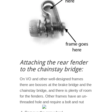
Attaching the rear fender
to the chainstay bridge:
On VO and other well-designed frames
there are bosses at the brake bridge and the
chainstay bridge, and there is plenty of room
for the fenders. Other frames have an un-
threaded hole and require a bolt and nut