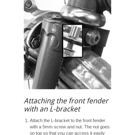
Attaching the front fender
with an L-bracket
Attach the L-bracket to the front fender
with a 5mm screw and nut. The nut goes
on top so that you can access it easily