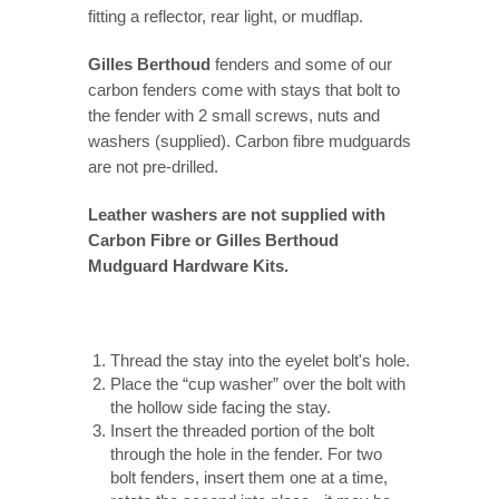
fitting a reflector, rear light, or mudflap.
Gilles Berthoud
fenders and some of our
carbon fenders come with stays that bolt to
the fender with 2 small screws, nuts and
washers (supplied). Carbon fibre mudguards
are not pre-drilled.
Leather washers are not supplied with
Carbon Fibre or Gilles Berthoud
Mudguard Hardware Kits.
Thread the stay into the eyelet bolt's hole.
Place the “cup washer” over the bolt with
the hollow side facing the stay.
Insert the threaded portion of the bolt
through the hole in the fender. For two
bolt fenders, insert them one at a time,