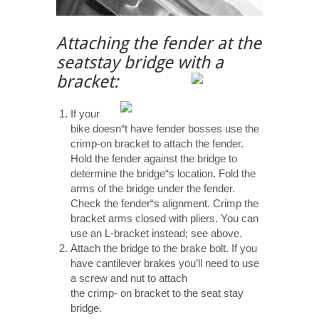
Attaching the fender at the
seatstay bridge with a
bracket:
If your
bike doesn“t have fender bosses use the
crimp-on bracket to attach the fender.
Hold the fender against the bridge to
determine the bridge“s location. Fold the
arms of the bridge under the fender.
Check the fender“s alignment. Crimp the
bracket arms closed with pliers. You can
use an L-bracket instead; see above.
Attach the bridge to the brake bolt. If you
have cantilever brakes you’ll need to use
a screw and nut to attach
the crimp- on bracket to the seat stay
bridge.