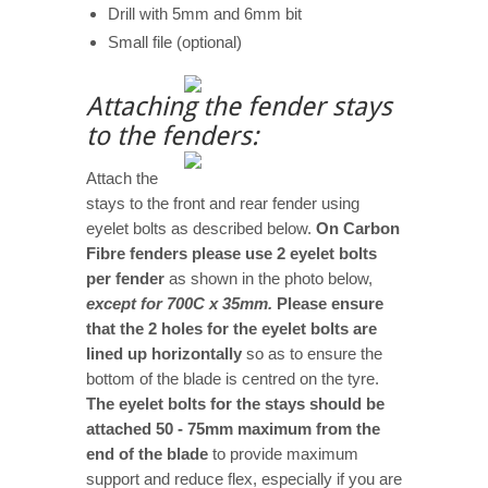
Drill with 5mm and 6mm bit
Small file (optional)
Attaching the fender stays
to the fenders:
Attach the
stays to the front and rear fender using
eyelet bolts as described below.
On Carbon
Fibre fenders please use 2 eyelet bolts
per fender
as shown in the photo below,
except for 700C x 35mm.
Please ensure
that the 2 holes for the eyelet bolts are
lined up horizontally
so as to ensure the
bottom of the blade is centred on the tyre.
The eyelet bolts for the stays should be
attached 50 - 75mm maximum from the
end of the blade
to provide maximum
support and reduce flex, especially if you are