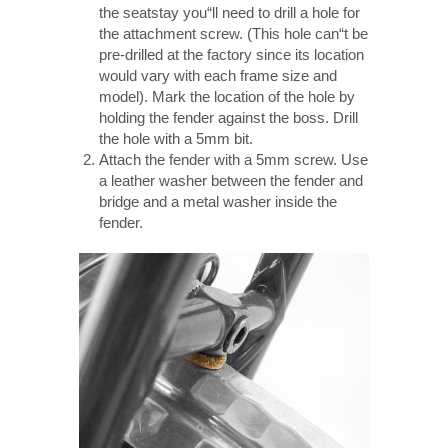
the seatstay you“ll need to drill a hole for
the attachment screw. (This hole can“t be
pre-drilled at the factory since its location
would vary with each frame size and
model). Mark the location of the hole by
holding the fender against the boss. Drill
the hole with a 5mm bit.
Attach the fender with a 5mm screw. Use
a leather washer between the fender and
bridge and a metal washer inside the
fender.