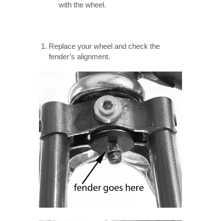
with the wheel.
Replace your wheel and check the
fender’s alignment.