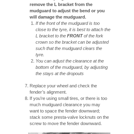
remove the L bracket from the
mudguard to adjust the bend or you
will damage the mudguard.
If the front of the mudguard is too
close to the tyre, it is best to attach the
L bracket to the
FRONT
of the fork
crown so the bracket can be adjusted
such that the mudguard clears the
tyre.
You can adjust the clearance at the
bottom of the mudguard, by adjusting
the stays at the dropouts
Replace your wheel and check the
fender’s alignment.
If you’re using small tires, or there is too
much mudguard clearance you may
want to space the fender downward;
stack some presta-valve locknuts on the
screw to move the fender downward.