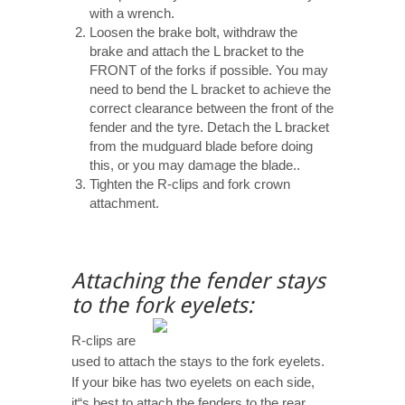
with a wrench.
Loosen the brake bolt, withdraw the
brake and attach the L bracket to the
FRONT of the forks if possible. You may
need to bend the L bracket to achieve the
correct clearance between the front of the
fender and the tyre. Detach the L bracket
from the mudguard blade before doing
this, or you may damage the blade..
Tighten the R-clips and fork crown
attachment.
Attaching the fender stays
to the fork eyelets:
R-clips are
used to attach the stays to the fork eyelets.
If your bike has two eyelets on each side,
it“s best to attach the fenders to the rear