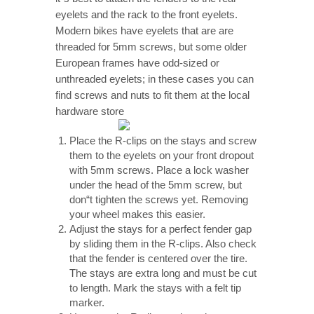
eyelets and the rack to the front eyelets.
Modern bikes have eyelets that are are
threaded for 5mm screws, but some older
European frames have odd-sized or
unthreaded eyelets; in these cases you can
find screws and nuts to fit them at the local
hardware store
Place the R-clips on the stays and screw
them to the eyelets on your front dropout
with 5mm screws. Place a lock washer
under the head of the 5mm screw, but
don“t tighten the screws yet. Removing
your wheel makes this easier.
Adjust the stays for a perfect fender gap
by sliding them in the R-clips. Also check
that the fender is centered over the tire.
The stays are extra long and must be cut
to length. Mark the stays with a felt tip
marker.