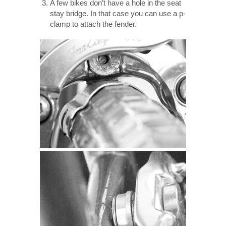
A few bikes don’t have a hole in the seat
stay bridge. In that case you can use a p-
clamp to attach the fender.