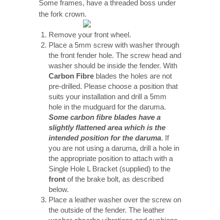
Some frames, have a threaded boss under
the fork crown.
Remove your front wheel.
Place a 5mm screw with washer through
the front fender hole. The screw head and
washer should be inside the fender. With
Carbon Fibre
blades the holes are not
pre-drilled. Please choose a position that
suits your installation and drill a 5mm
hole in the mudguard for the daruma.
Some carbon fibre blades have a
slightly flattened area which is the
intended position for the daruma
. If
you are not using a daruma, drill a hole in
the appropriate position to attach with a
Single Hole L Bracket (supplied) to the
front
of the brake bolt, as described
below.
Place a leather washer over the screw on
the outside of the fender. The leather