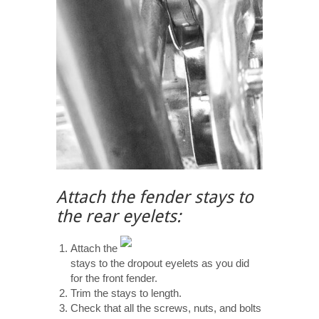
Attach the fender stays to
the rear eyelets:
Attach the
stays to the dropout eyelets as you did
for the front fender.
Trim the stays to length.
Check that all the screws, nuts, and bolts