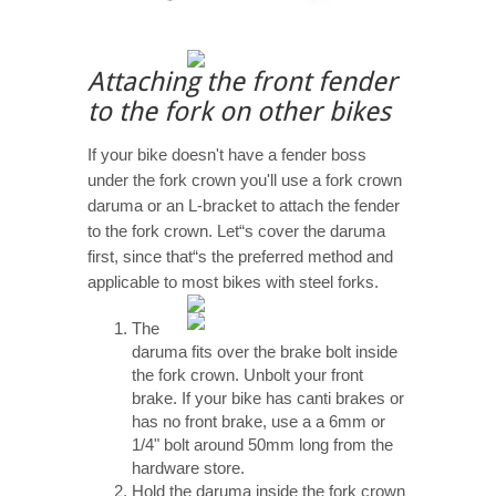
Attaching the front fender
to the fork on other bikes
If your bike doesn't have a fender boss
under the fork crown you'll use a fork crown
daruma or an L-bracket to attach the fender
to the fork crown. Let“s cover the daruma
first, since that“s the preferred method and
applicable to most bikes with steel forks.
The
daruma fits over the brake bolt inside
the fork crown. Unbolt your front
brake. If your bike has canti brakes or
has no front brake, use a a 6mm or
1/4" bolt around 50mm long from the
hardware store.
Hold the daruma inside the fork crown