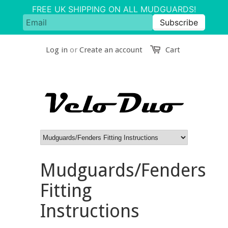
Log in
or
Create an account
Cart
Mudguards/Fenders
Fitting
Instructions