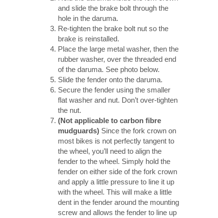
and slide the brake bolt through the
hole in the daruma.
Re-tighten the brake bolt nut so the
brake is reinstalled.
Place the large metal washer, then the
rubber washer, over the threaded end
of the daruma. See photo below.
Slide the fender onto the daruma.
Secure the fender using the smaller
flat washer and nut. Don’t over-tighten
the nut.
(Not applicable to carbon fibre
mudguards)
Since the fork crown on
most bikes is not perfectly tangent to
the wheel, you’ll need to align the
fender to the wheel. Simply hold the
fender on either side of the fork crown
and apply a little pressure to line it up
with the wheel. This will make a little
dent in the fender around the mounting
screw and allows the fender to line up