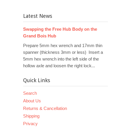
Latest News
Swapping the Free Hub Body on the
Grand Bois Hub
Prepare 5mm hex wrench and 17mm thin
spanner (thickness 3mm or less) Insert a
5mm hex wrench into the left side of the
hollow axle and loosen the right lock...
Quick Links
Search
About Us
Returns & Cancellation
Shipping
Privacy