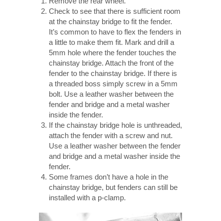
Remove the rear wheel.
Check to see that there is sufficient room
at the chainstay bridge to fit the fender.
It’s common to have to flex the fenders in
a little to make them fit. Mark and drill a
5mm hole where the fender touches the
chainstay bridge. Attach the front of the
fender to the chainstay bridge. If there is
a threaded boss simply screw in a 5mm
bolt. Use a leather washer between the
fender and bridge and a metal washer
inside the fender.
If the chainstay bridge hole is unthreaded,
attach the fender with a screw and nut.
Use a leather washer between the fender
and bridge and a metal washer inside the
fender.
Some frames don’t have a hole in the
chainstay bridge, but fenders can still be
installed with a p-clamp.