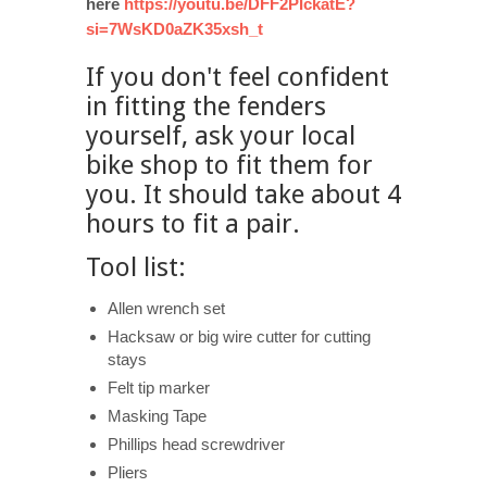
here
https://youtu.be/DFF2PIckatE?
si=7WsKD0aZK35xsh_t
If you don't feel confident
in fitting the fenders
yourself, ask your local
bike shop to fit them for
you. It should take about 4
hours to fit a pair.
Tool list:
Allen wrench set
Hacksaw or big wire cutter for cutting
stays
Felt tip marker
Masking Tape
Phillips head screwdriver
Pliers