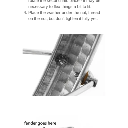
rotate the second into place - it may be
necessary to flex things a bit to fit.
Place the washer under the nut; thread
on the nut, but don’t tighten it fully yet.