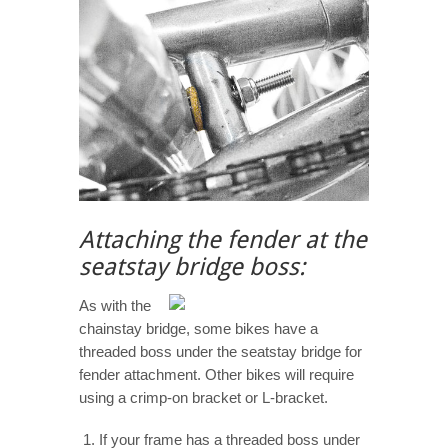
Attaching the fender at the
seatstay bridge boss:
As with the
chainstay bridge, some bikes have a
threaded boss under the seatstay bridge for
fender attachment. Other bikes will require
using a crimp-on bracket or L-bracket.
If your frame has a threaded boss under