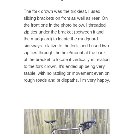
The fork crown was the trickiest. I used
sliding brackets on front as well as rear. On
the front one in the photo below, I threaded
zip ties under the bracket (between it and
the mudguard) to locate the mudguard
sideways relative to the fork, and I used two
zip ties through the hole/mount at the back
of the bracket to locate it vertically in relation
to the fork crown. It’s ended up being very
stable, with no rattling or movement even on
rough roads and bridlepaths. I’m very happy.