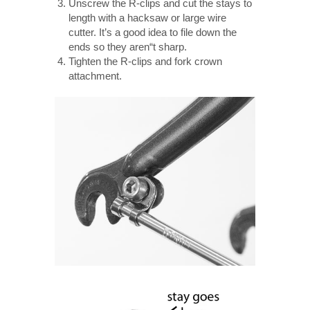
Unscrew the R-clips and cut the stays to
length with a hacksaw or large wire
cutter. It’s a good idea to file down the
ends so they aren“t sharp.
Tighten the R-clips and fork crown
attachment.