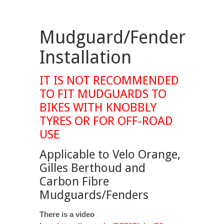
Mudguard/Fender
Installation
IT IS NOT RECOMMENDED
TO FIT MUDGUARDS TO
BIKES WITH KNOBBLY
TYRES OR FOR OFF-ROAD
USE
Applicable to Velo Orange,
Gilles Berthoud and
Carbon Fibre
Mudguards/Fenders
There is a video