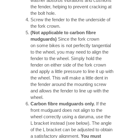
washer absorbs vibrations and cushions
the fender, helping to prevent cracking at
the bolt hole.
Screw the fender to the the underside of
the fork crown.
(Not applicable to carbon fibre
mudguards)
Since the fork crown
on some bikes is not perfectly tangential
to the wheel, you may need to align the
fender to the wheel. Simply hold the
fender on either side of the fork crown
and apply a little pressure to line it up with
the wheel. This will make a little dent in
the fender around the mounting screw
and allows the fender to line up with the
wheel.
Carbon fibre mudguards only.
If the
front mudguard does not align to the
wheel correctly using a daruma, use the
L bracket instead (see below). The angle
of the L bracket can be adjusted to obtain
a satisfactory alignment.
You must