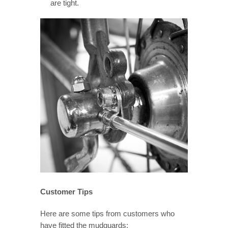
are tight.
Customer Tips
Here are some tips from customers who
have fitted the mudguards: