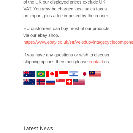
of the UK our displayed prices exclude UK
VAT. You
may
be charged local sales taxes
on import, plus a fee imposed by the courier.
EU customers can buy most of our products
via our ebay shop.
https://www.ebay.co.uk/str/veloduovintagecyclecompon
If you have any questions or wish to discuss
shipping options then then please
contact
us
Latest News