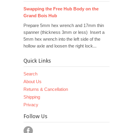
Swapping the Free Hub Body on the
Grand Bois Hub
Prepare 5mm hex wrench and 17mm thin
spanner (thickness 3mm or less) Insert a
5mm hex wrench into the left side of the
hollow axle and loosen the right lock...
Quick Links
Search
About Us
Returns & Cancellation
Shipping
Privacy
Follow Us