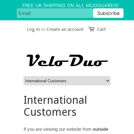
Log in
or
Create an account
Cart
International
Customers
If you are viewing our website from
outside