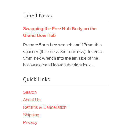
Latest News
Swapping the Free Hub Body on the
Grand Bois Hub
Prepare 5mm hex wrench and 17mm thin
spanner (thickness 3mm or less) Insert a
5mm hex wrench into the left side of the
hollow axle and loosen the right lock...
Quick Links
Search
About Us
Returns & Cancellation
Shipping
Privacy