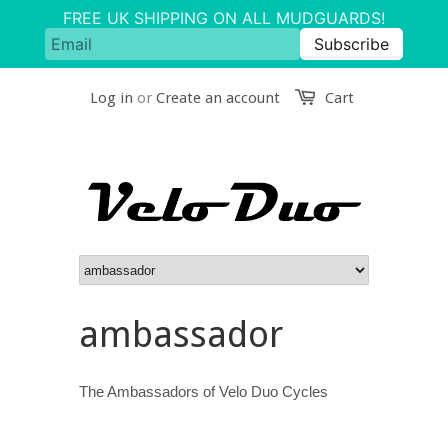
Log in
or
Create an account
Cart
ambassador
The Ambassadors of Velo Duo Cycles