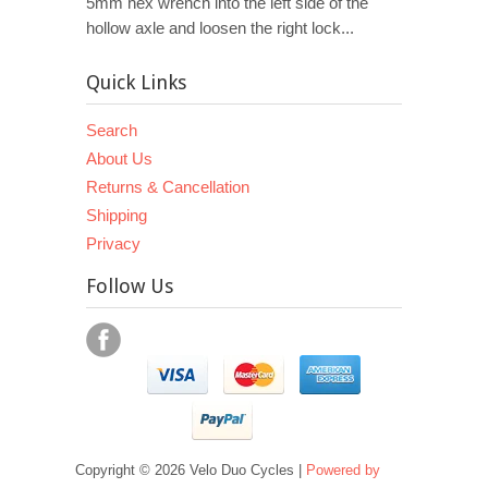
5mm hex wrench into the left side of the
hollow axle and loosen the right lock...
Quick Links
Search
About Us
Returns & Cancellation
Shipping
Privacy
Follow Us
Copyright © 2026 Velo Duo Cycles |
Powered by