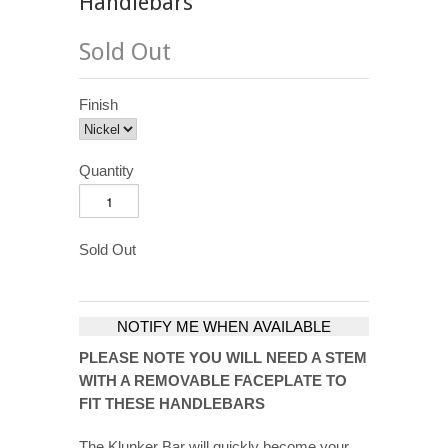
Handlebars
Sold Out
Finish
Quantity
Sold Out
NOTIFY ME WHEN AVAILABLE
PLEASE NOTE YOU WILL NEED A STEM
WITH A REMOVABLE FACEPLATE TO
FIT THESE HANDLEBARS
The Klunker Bar will quickly become your