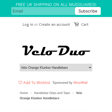
Log in
or
Create an account
Cart
Add To Wishlist
Sponsored by
MoonMail
Home
Handlebar Grips and Tape
Velo
>
>
Orange Klunker Handlebars