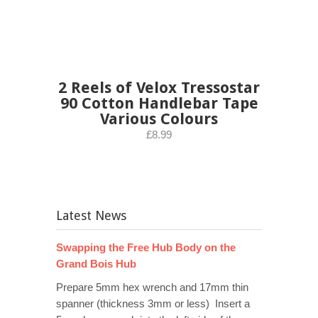
2 Reels of Velox Tressostar
90 Cotton Handlebar Tape
Various Colours
£8.99
Latest News
Swapping the Free Hub Body on the
Grand Bois Hub
Prepare 5mm hex wrench and 17mm thin
spanner (thickness 3mm or less) Insert a