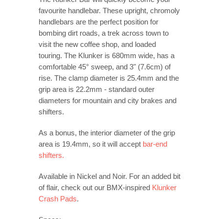
favourite handlebar. These upright, chromoly
handlebars are the perfect position for
bombing dirt roads, a trek across town to
visit the new coffee shop, and loaded
touring. The Klunker is 680mm wide, has a
comfortable 45° sweep, and 3" (7.6cm) of
rise. The clamp diameter is 25.4mm and the
grip area is 22.2mm - standard outer
diameters for mountain and city brakes and
shifters.
As a bonus, the interior diameter of the grip
area is 19.4mm, so it will accept
bar-end
shifters.
Available in Nickel and Noir. For an added bit
of flair, check out our BMX-inspired
Klunker
Crash Pads
.