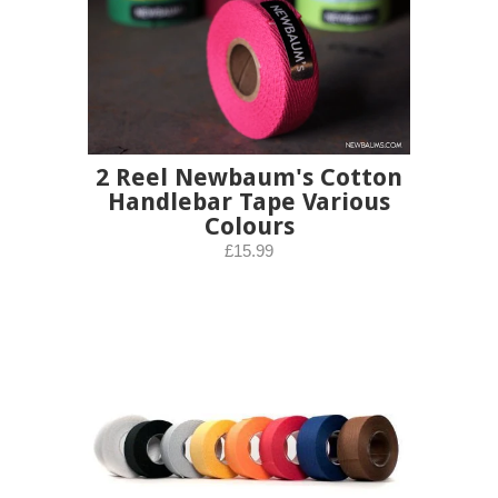
2 Reel Newbaum's Cotton
Handlebar Tape Various
Colours
£15.99