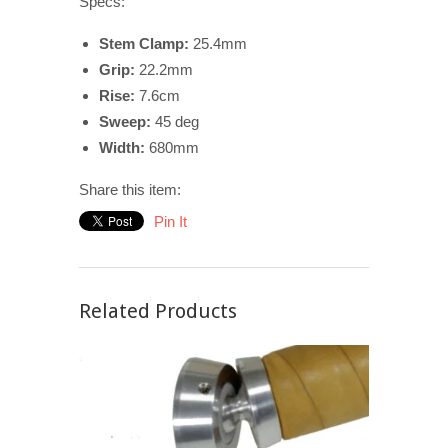
Specs:
Stem Clamp:
25.4mm
Grip:
22.2mm
Rise:
7.6cm
Sweep:
45 deg
Width:
680mm
Share this item:
Pin It
Related Products