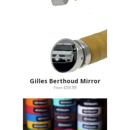
Gilles Berthoud Mirror
£59.99
From