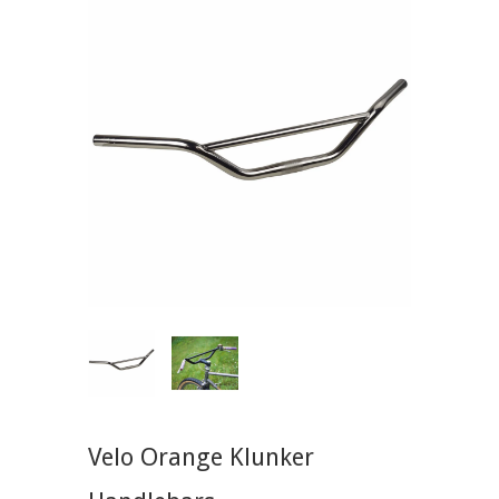
Velo Orange Klunker