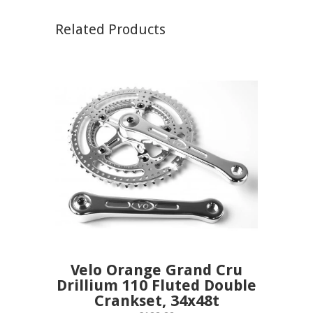
Related Products
Velo Orange Grand Cru
Drillium 110 Fluted Double
Crankset, 34x48t