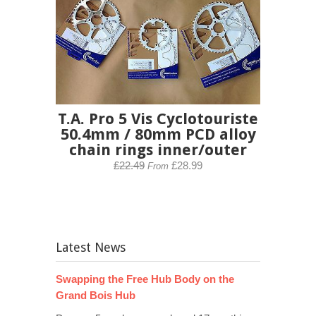
T.A. Pro 5 Vis Cyclotouriste
50.4mm / 80mm PCD alloy
chain rings inner/outer
£22.49
£28.99
From
Latest News
Swapping the Free Hub Body on the
Grand Bois Hub