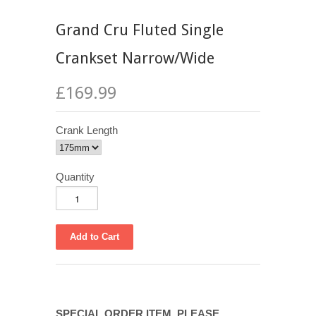
Grand Cru Fluted Single
Crankset Narrow/Wide
£169.99
Crank Length
Quantity
SPECIAL ORDER ITEM. PLEASE