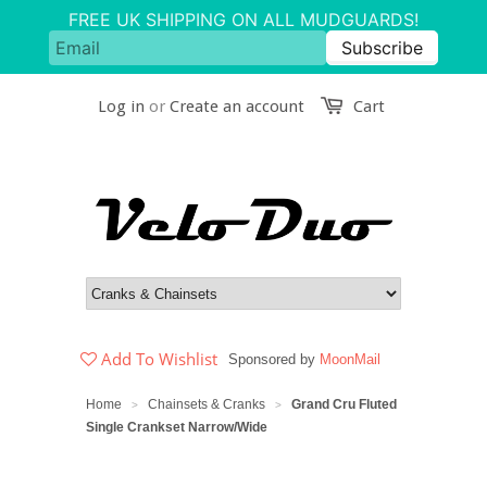
Log in
or
Create an account
Cart
Add To Wishlist
Sponsored by
MoonMail
Home
Chainsets & Cranks
Grand Cru Fluted
>
>
Single Crankset Narrow/Wide