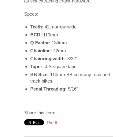
as self extracting crank hardware.
Specs:
Teeth:
42, narrow-wide
BCD:
110
mm
Q Factor:
134mm
Chainline:
42mm
Chainring width:
3/32"
Taper:
JIS square taper
BB Size:
110mm BB on many road and
track bikes
Pedal Threading:
9/16"
Share this item:
Pin It