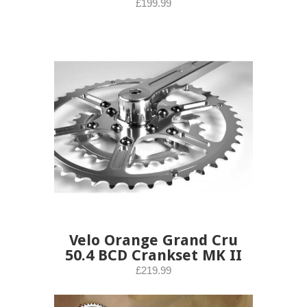
£199.99
Velo Orange Grand Cru
50.4 BCD Crankset MK II
£219.99