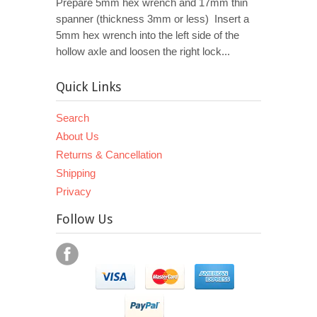
Prepare 5mm hex wrench and 17mm thin
spanner (thickness 3mm or less) Insert a
5mm hex wrench into the left side of the
hollow axle and loosen the right lock...
Quick Links
Search
About Us
Returns & Cancellation
Shipping
Privacy
Follow Us