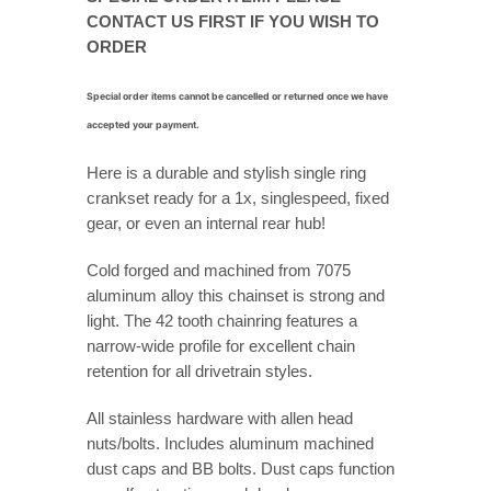
CONTACT US FIRST IF YOU WISH TO
ORDER
Special order items cannot be cancelled or returned once we have
accepted your payment.
Here is a durable and stylish single ring
crankset ready for a 1x, singlespeed, fixed
gear, or even an internal rear hub!
Cold forged and machined from 7075
aluminum alloy this chainset is strong and
light. The 42 tooth chainring features a
narrow-wide profile for excellent chain
retention for all drivetrain styles.
All stainless hardware with allen head
nuts/bolts. Includes aluminum machined
dust caps and BB bolts. Dust caps function