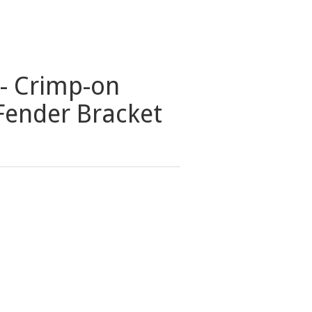
- Crimp-on
Fender Bracket