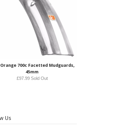
 Orange 700c Facetted Mudguards,
45mm
£97.99 Sold Out
ow Us