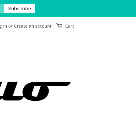
g in
or
Create an account
Cart