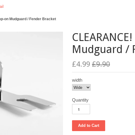
il
-on Mudguard / Fender Bracket
CLEARANCE! 
Mudguard / 
£4.99
£9.90
width
Quantity