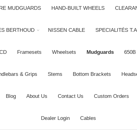
BRE MUDGUARDS
HAND-BUILT WHEELS
CLEARA
ES BERTHOUD
NISSEN CABLE
SPECIALITÉS T.A
CD
Framesets
Wheelsets
Mudguards
650B
dlebars & Grips
Stems
Bottom Brackets
Heads
Blog
About Us
Contact Us
Custom Orders
Dealer Login
Cables