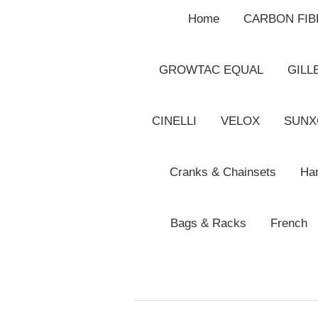
Home
CARBON FI
GROWTAC EQUAL
GILL
CINELLI
VELOX
SUNX
Cranks & Chainsets
Han
Bags & Racks
French