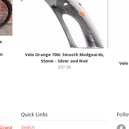
x
mm
Velo Orange 700c Smooth Mudguards,
55mm - Silver and Noir
Velo
£97.99
Quick Links
Foll
Search
 Grand