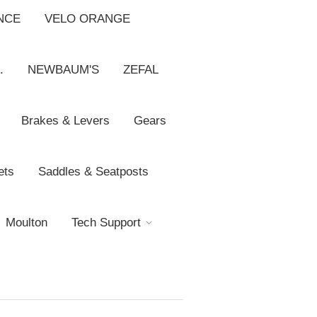
NCE
VELO ORANGE
.
NEWBAUM'S
ZEFAL
Brakes & Levers
Gears
ets
Saddles & Seatposts
Moulton
Tech Support