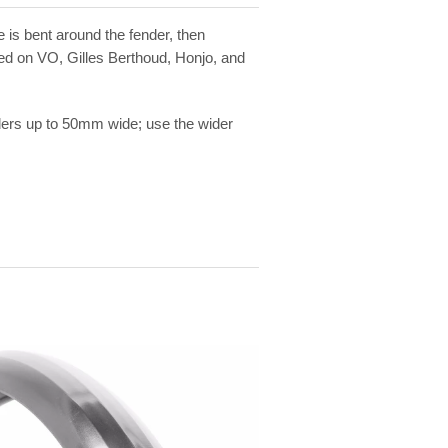
e is bent around the fender, then
sed on VO, Gilles Berthoud, Honjo, and
ders up to 50mm wide; use the wider