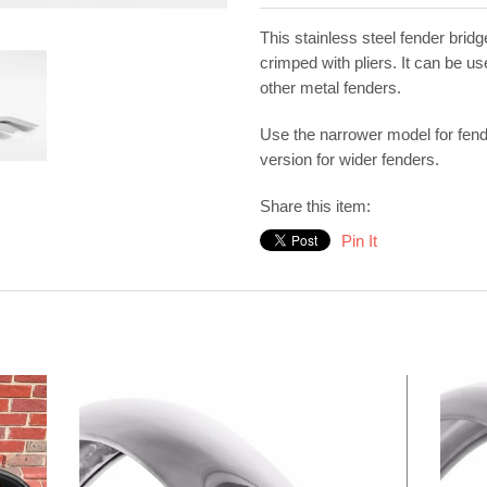
This stainless steel fender bridg
crimped with pliers. It can be u
other metal fenders.
Use the narrower model for fen
version for wider fenders.
Share this item:
Pin It