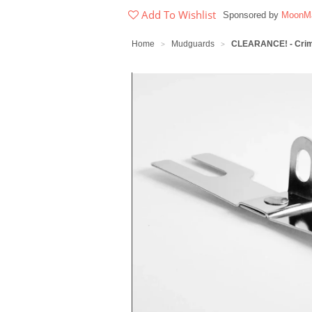
Add To Wishlist
Sponsored by
MoonMa
Home
Mudguards
CLEARANCE! - Crimp
>
>