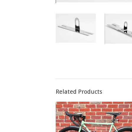
Related Products