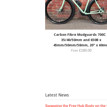
Carbon Fibre Mudguards 700C 
35/40/50mm and 650B x
45mm/50mm/58mm, 20" x 60
£180.00
From
Latest News
Swapping the Free Hub Body on the