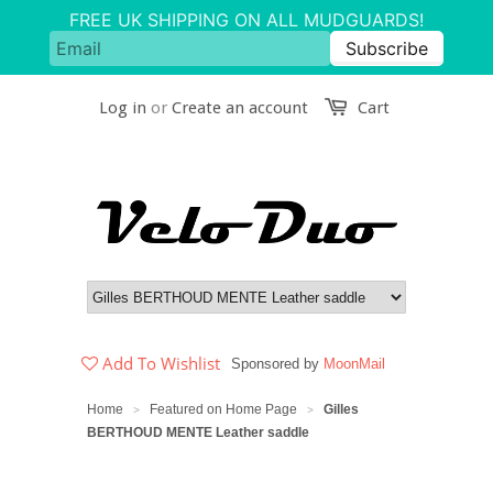
Log in
or
Create an account
Cart
Add To Wishlist
Sponsored by
MoonMail
Home
Featured on Home Page
Gilles
>
>
BERTHOUD MENTE Leather saddle