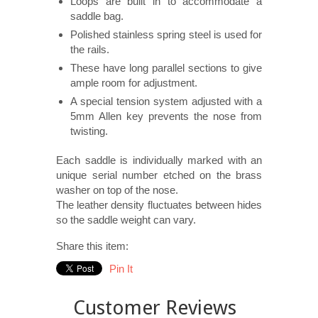
Loops are built in to accommodate a
saddle bag.
Polished stainless spring steel is used for
the rails.
These have long parallel sections to give
ample room for adjustment.
A special tension system adjusted with a
5mm Allen key prevents the nose from
twisting.
Each saddle is individually marked with an
unique serial number etched on the brass
washer on top of the nose.
The leather density fluctuates between hides
so the saddle weight can vary.
Share this item:
Pin It
Customer Reviews