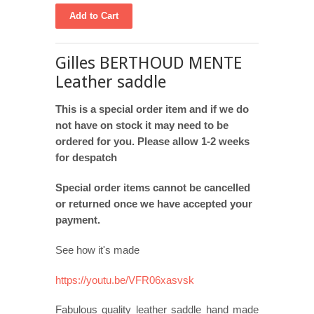
Gilles BERTHOUD MENTE
Leather saddle
This is a special order item and if we do
not have on stock it may need to be
ordered for you. Please allow 1-2 weeks
for despatch
Special order items cannot be cancelled
or returned once we have accepted your
payment.
See how it's made
https://youtu.be/VFR06xasvsk
Fabulous quality leather saddle hand made