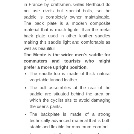
in France by craftsmen. Gilles Berthoud do
not use rivets but special bolts, so the
saddle is completely owner maintainable.
The back plate is a modern composite
material that is much lighter than the metal
back plate used in other leather saddles
making this saddle light and comfortable as
well as beautiful.
The Mente is the wider men's saddle for
commuters and tourists who might
prefer a more upright position.
The saddle top is made of thick natural
vegetable tanned leather.
The bolt assemblies at the rear of the
saddle are situated behind the area on
which the cyclist sits to avoid damaging
the user's pants.
The backplate is made of a strong
technically advanced material that is both
stable and flexible for maximum comfort.