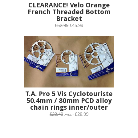
CLEARANCE! Velo Orange
French Threaded Bottom
Bracket
£52.99
£45.99
T.A. Pro 5 Vis Cyclotouriste
50.4mm / 80mm PCD alloy
chain rings inner/outer
£22.49
£28.99
From