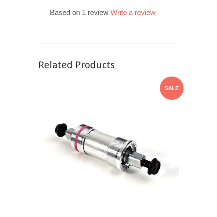
Based on 1 review
Write a review
Related Products
SALE