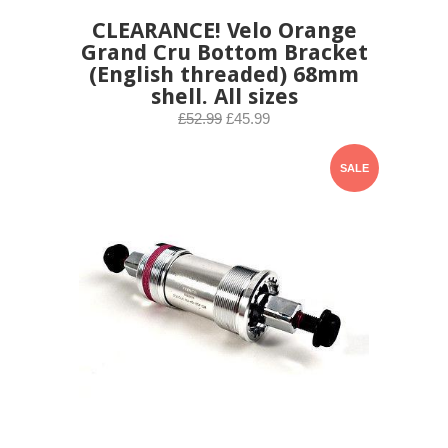
CLEARANCE! Velo Orange
Grand Cru Bottom Bracket
(English threaded) 68mm
shell. All sizes
£52.99
£45.99
SALE