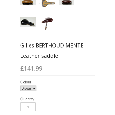
Gilles BERTHOUD MENTE
Leather saddle
£141.99
Colour
Quantity