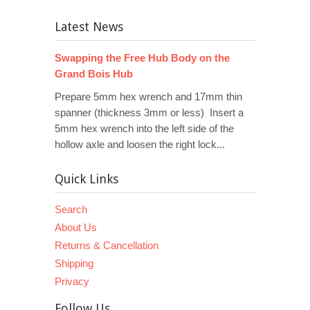
Latest News
Swapping the Free Hub Body on the
Grand Bois Hub
Prepare 5mm hex wrench and 17mm thin
spanner (thickness 3mm or less) Insert a
5mm hex wrench into the left side of the
hollow axle and loosen the right lock...
Quick Links
Search
About Us
Returns & Cancellation
Shipping
Privacy
Follow Us